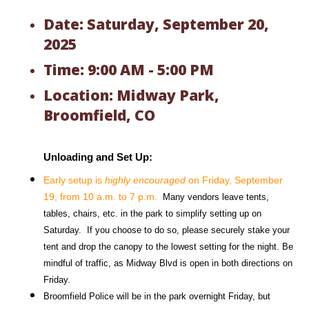
Date: Saturday, September 20,
2025
Time: 9:00 AM - 5:00 PM
Location: Midway Park,
Broomfield, CO
Unloading and Set Up:
Early setup is 
highly encouraged
 on Friday, September 
19, from 10 a.m. to 7 p.m.
  Many vendors leave tents, 
tables, chairs, etc. in the park to simplify setting up on 
Saturday.  If you choose to do so, please securely stake your 
tent and drop the canopy to the lowest setting for the night. Be 
mindful of traffic, as Midway Blvd is open in both directions on 
Friday. 
Broomfield Police will be in the park overnight Friday, but 