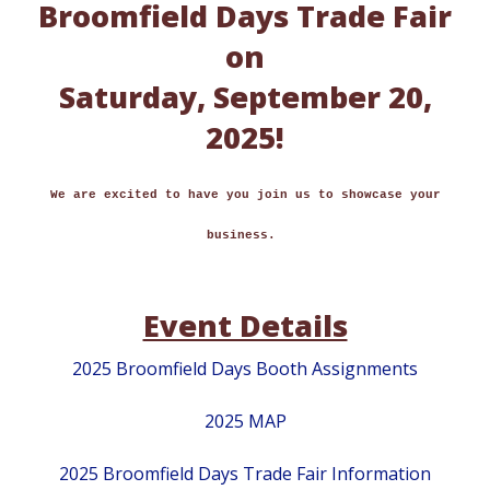
Broomfield Days Trade Fair
on
Saturday, September 20,
2025!
We are excited to have you join us to showcase your
business.
Event Details
2025 Broomfield Days Booth Assignments
2025 MAP
2025 Broomfield Days Trade Fair Information