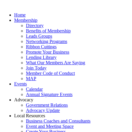
Home
Membership
Directory
Benefits of Membership
Leads Groups
Networking Programs
Ribbon Cuttings
Promote Your Business
Lending Library
What Our Members Are Saying
Join Today
Member Code of Conduct
MAP
Events
Calendar
Annual Signature Events
Advocacy
Government Relations
Advocacy Update
Local Resources
Business Coaches and Consultants
Event and Meeting Space
Create Your Business