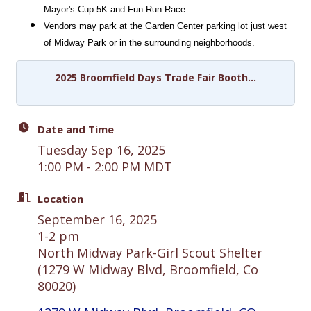
Mayor's Cup 5K and Fun Run Race. 
Vendors may park at the Garden Center parking lot just west 
of Midway Park or in the surrounding neighborhoods.
2025 Broomfield Days Trade Fair Booth...
Date and Time
Tuesday Sep 16, 2025
1:00 PM - 2:00 PM MDT
Location
September 16, 2025
1-2 pm
North Midway Park-Girl Scout Shelter
(1279 W Midway Blvd, Broomfield, Co
80020)