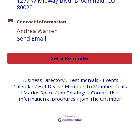
1279 W Midway Blvd
Broomfield
CO
80020
Contact Information
Andrea Warren
Send Email
Set a Reminder
Business Directory
Testimonials
Events
Calendar
Hot Deals
Member To Member Deals
MarketSpace
Job Postings
Contact Us
Information & Brochures
Join The Chamber