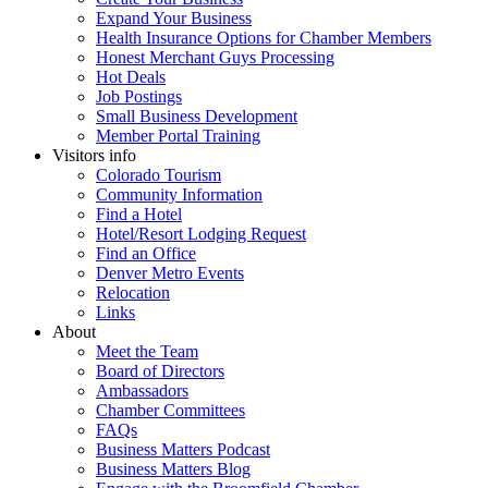
Expand Your Business
Health Insurance Options for Chamber Members
Honest Merchant Guys Processing
Hot Deals
Job Postings
Small Business Development
Member Portal Training
Visitors info
Colorado Tourism
Community Information
Find a Hotel
Hotel/Resort Lodging Request
Find an Office
Denver Metro Events
Relocation
Links
About
Meet the Team
Board of Directors
Ambassadors
Chamber Committees
FAQs
Business Matters Podcast
Business Matters Blog