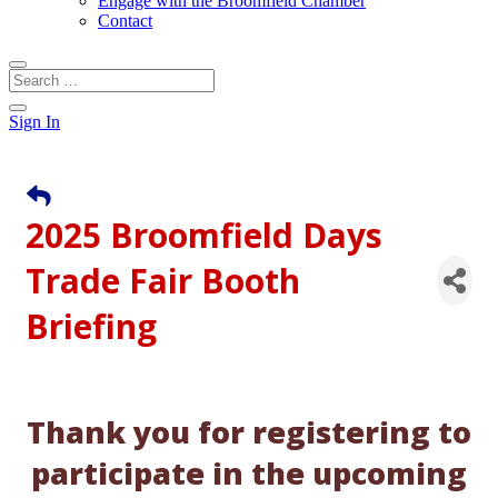
Engage with the Broomfield Chamber
Contact
Sign In
2025 Broomfield Days
Trade Fair Booth
Briefing
Thank you for registering to
participate in the upcoming