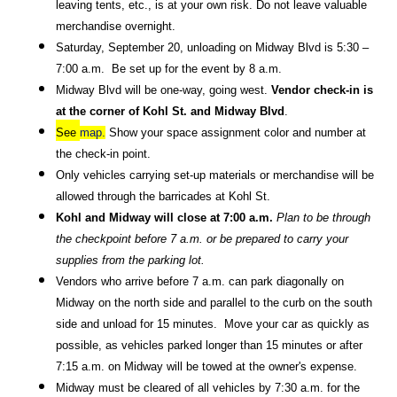
leaving tents, etc., is at your own risk. Do not leave valuable 
merchandise overnight. 
Saturday, September 20, unloading on Midway Blvd is 5:30 – 
7:00 a.m.  Be set up for the event by 8 a.m.  
Midway Blvd will be one-way, going west. 
Vendor check-in is 
at the corner of Kohl St. and Midway Blvd
.  
See 
map.
 Show your space assignment color and number at 
the check-in point. 
Only vehicles carrying set-up materials or merchandise will be 
allowed through the barricades at Kohl St.
Kohl and Midway will close at 7:00 a.m.
 Plan to be through 
the checkpoint before 7 a.m. or be prepared to carry your 
supplies from the parking lot.  
Vendors who arrive before 7 a.m. can park diagonally on 
Midway on the north side and parallel to the curb on the south 
side and unload for 15 minutes.  Move your car as quickly as 
possible, as vehicles parked longer than 15 minutes or after 
7:15 a.m. on Midway will be towed at the owner's expense.  
Midway must be cleared of all vehicles by 7:30 a.m. for the 