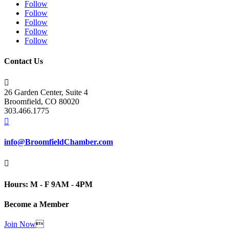
Follow
Follow
Follow
Follow
Follow
Contact Us

26 Garden Center, Suite 4
Broomfield, CO 80020
303.466.1775

info@BroomfieldChamber.com

Hours: M - F 9AM - 4PM
Become a Member
Join Now
