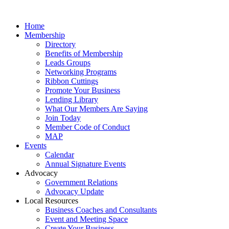
Home
Membership
Directory
Benefits of Membership
Leads Groups
Networking Programs
Ribbon Cuttings
Promote Your Business
Lending Library
What Our Members Are Saying
Join Today
Member Code of Conduct
MAP
Events
Calendar
Annual Signature Events
Advocacy
Government Relations
Advocacy Update
Local Resources
Business Coaches and Consultants
Event and Meeting Space
Create Your Business