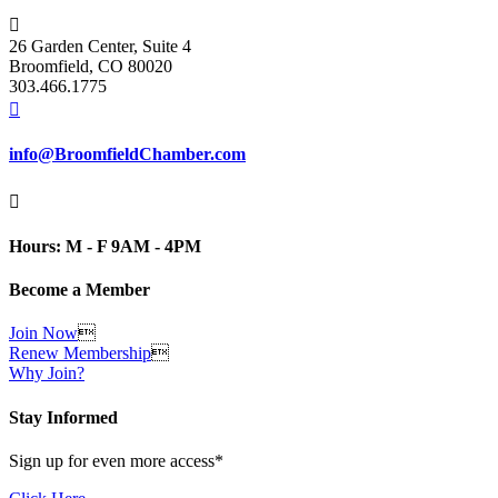

26 Garden Center, Suite 4
Broomfield, CO 80020
303.466.1775

info@BroomfieldChamber.com

Hours: M - F 9AM - 4PM
Become a Member
Join Now

Renew Membership

Why Join?
Stay Informed
Sign up for even more access*