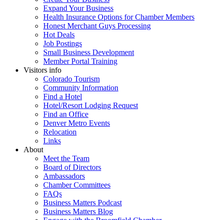
Expand Your Business
Health Insurance Options for Chamber Members
Honest Merchant Guys Processing
Hot Deals
Job Postings
Small Business Development
Member Portal Training
Visitors info
Colorado Tourism
Community Information
Find a Hotel
Hotel/Resort Lodging Request
Find an Office
Denver Metro Events
Relocation
Links
About
Meet the Team
Board of Directors
Ambassadors
Chamber Committees
FAQs
Business Matters Podcast
Business Matters Blog