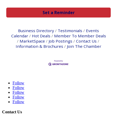
Set a Reminder
Business Directory
Testimonials
Events
Calendar
Hot Deals
Member To Member Deals
MarketSpace
Job Postings
Contact Us
Information & Brochures
Join The Chamber
Follow
Follow
Follow
Follow
Follow
Contact Us