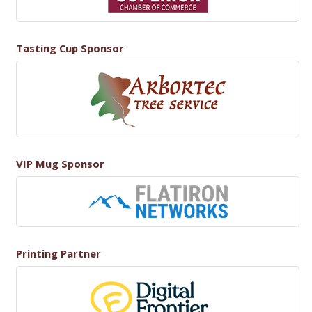
Tasting Cup Sponsor
VIP Mug Sponsor
Printing Partner