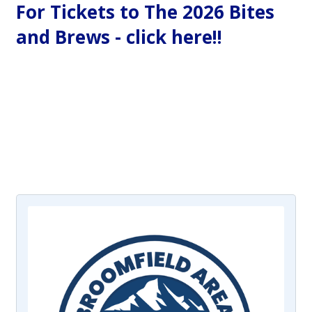
For Tickets to The 2026 Bites
and Brews - click here!!