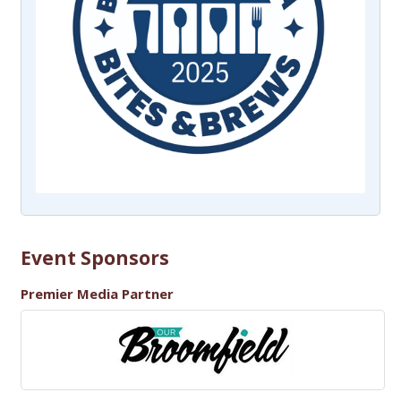
Event Sponsors
Premier Media Partner