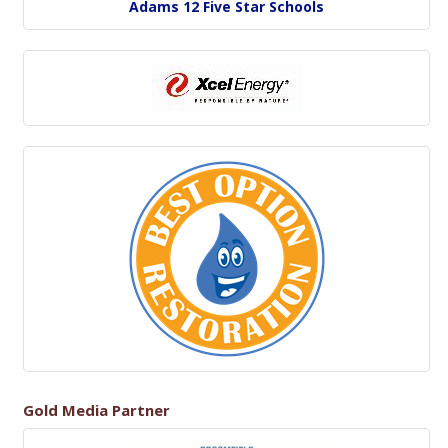
Adams 12 Five Star Schools
Gold Media Partner