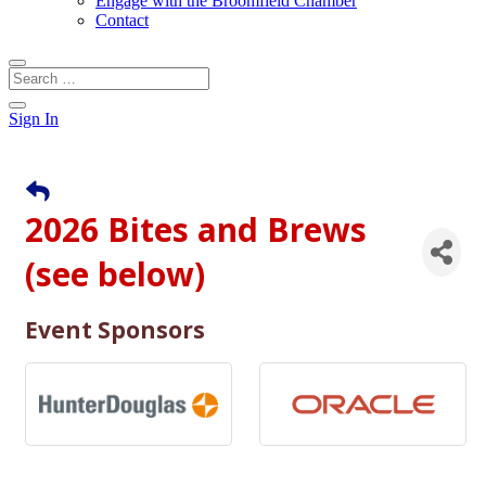
Engage with the Broomfield Chamber
Contact
Sign In
2026 Bites and Brews
(see below)
Event Sponsors