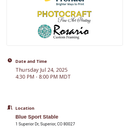
Date and Time
Thursday Jul 24, 2025
4:30 PM - 8:00 PM MDT
Location
Blue Sport Stable
1 Superior Dr, Superior, CO 80027