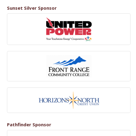
Sunset Silver Sponsor
Pathfinder Sponsor