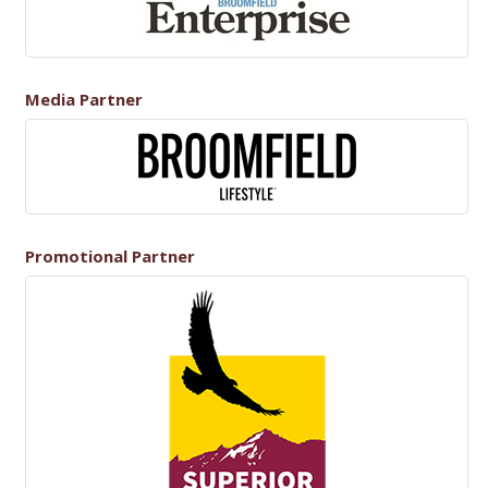
Media Partner
Promotional Partner