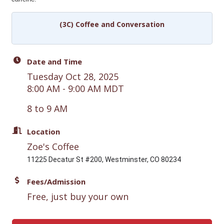
(3C) Coffee and Conversation
Date and Time
Tuesday Oct 28, 2025
8:00 AM - 9:00 AM MDT
8 to 9 AM
Location
Zoe's Coffee
11225 Decatur St #200, Westminster, CO 80234
Fees/Admission
Free, just buy your own