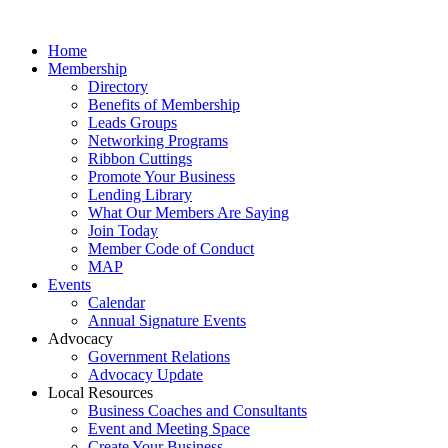
Home
Membership
Directory
Benefits of Membership
Leads Groups
Networking Programs
Ribbon Cuttings
Promote Your Business
Lending Library
What Our Members Are Saying
Join Today
Member Code of Conduct
MAP
Events
Calendar
Annual Signature Events
Advocacy
Government Relations
Advocacy Update
Local Resources
Business Coaches and Consultants
Event and Meeting Space
Create Your Business