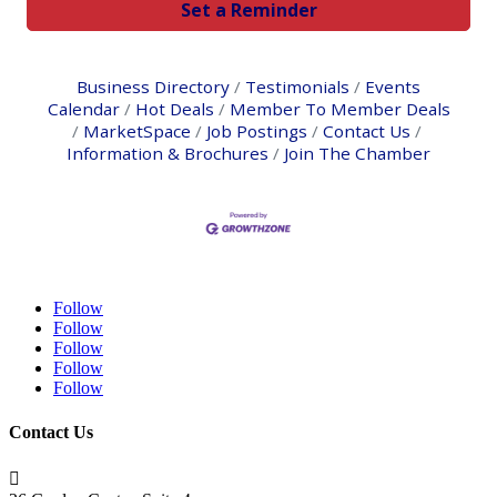
Set a Reminder
Business Directory
Testimonials
Events
Calendar
Hot Deals
Member To Member Deals
MarketSpace
Job Postings
Contact Us
Information & Brochures
Join The Chamber
Follow
Follow
Follow
Follow
Follow
Contact Us
