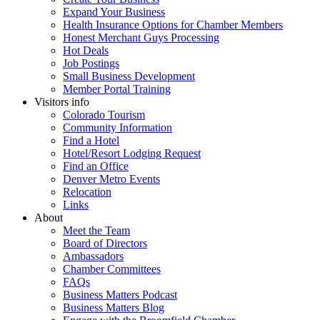
Expand Your Business
Health Insurance Options for Chamber Members
Honest Merchant Guys Processing
Hot Deals
Job Postings
Small Business Development
Member Portal Training
Visitors info
Colorado Tourism
Community Information
Find a Hotel
Hotel/Resort Lodging Request
Find an Office
Denver Metro Events
Relocation
Links
About
Meet the Team
Board of Directors
Ambassadors
Chamber Committees
FAQs
Business Matters Podcast
Business Matters Blog