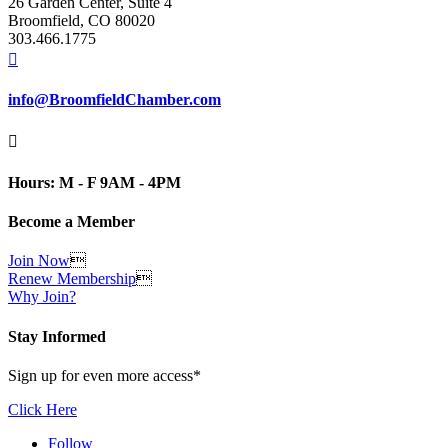
26 Garden Center, Suite 4
Broomfield, CO 80020
303.466.1775

info@BroomfieldChamber.com

Hours: M - F 9AM - 4PM
Become a Member
Join Now

Renew Membership

Why Join?
Stay Informed
Sign up for even more access*
Click Here
Follow