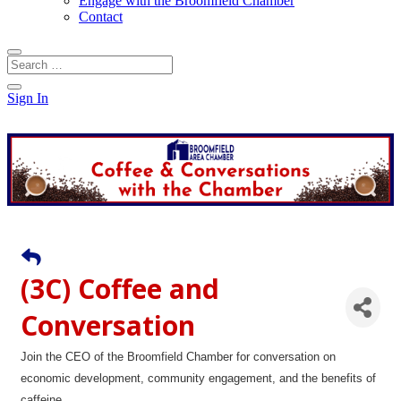
Engage with the Broomfield Chamber
Contact
Sign In
(3C) Coffee and
Conversation
Join the CEO of the Broomfield Chamber for conversation on
economic development, community engagement, and the benefits of
caffeine.