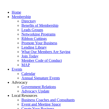
Home
Membership
Directory
Benefits of Membership
Leads Groups
Networking Programs
Ribbon Cuttings
Promote Your Business
Lending Library
What Our Members Are Saying
Join Today
Member Code of Conduct
MAP
Events
Calendar
Annual Signature Events
Advocacy
Government Relations
Advocacy Update
Local Resources
Business Coaches and Consultants
Event and Meeting Space
Create Your Business