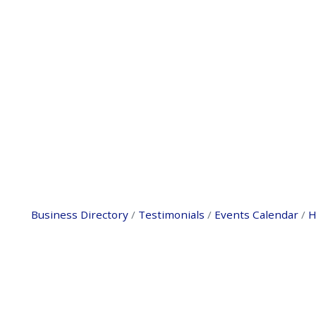
Business Directory
Testimonials
Events Calendar
H