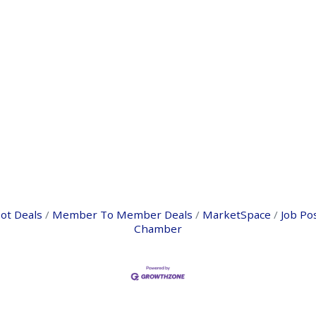
ot Deals
Member To Member Deals
MarketSpace
Job Po
Chamber