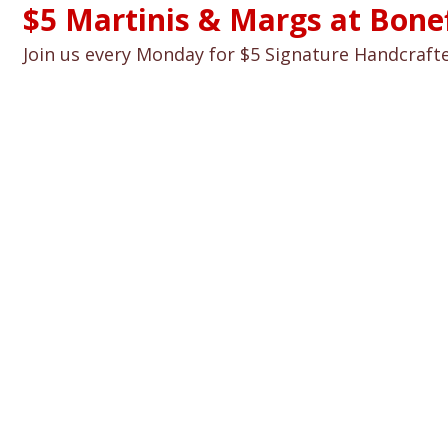
$5 Martinis & Margs at Bonefi
Join us every Monday for $5 Signature Handcraft