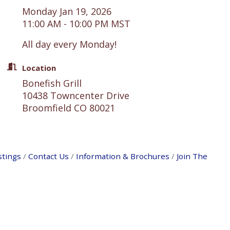
Monday Jan 19, 2026
11:00 AM - 10:00 PM MST
All day every Monday!
Location
Bonefish Grill
10438 Towncenter Drive
Broomfield CO 80021
stings
Contact Us
Information & Brochures
Join The