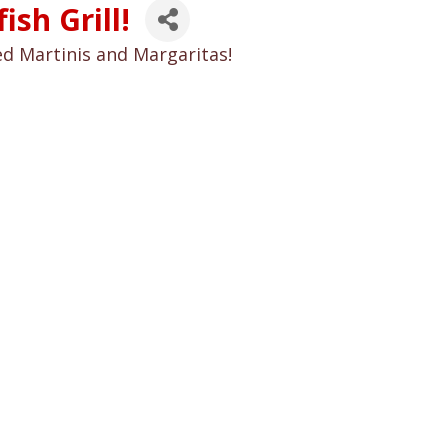
sh Grill!
ed Martinis and Margaritas!