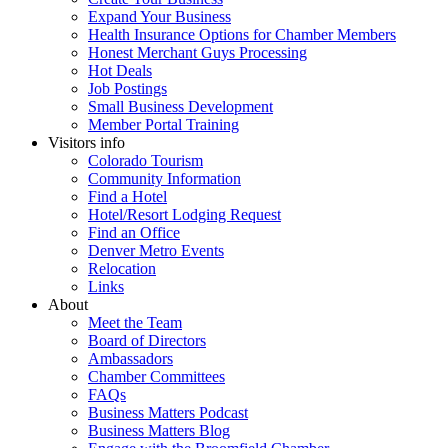
Expand Your Business
Health Insurance Options for Chamber Members
Honest Merchant Guys Processing
Hot Deals
Job Postings
Small Business Development
Member Portal Training
Visitors info
Colorado Tourism
Community Information
Find a Hotel
Hotel/Resort Lodging Request
Find an Office
Denver Metro Events
Relocation
Links
About
Meet the Team
Board of Directors
Ambassadors
Chamber Committees
FAQs
Business Matters Podcast
Business Matters Blog