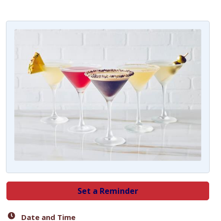
Set a Reminder
Date and Time