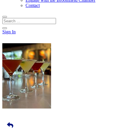
Engage with the Broomfield Chamber
Contact
Sign In