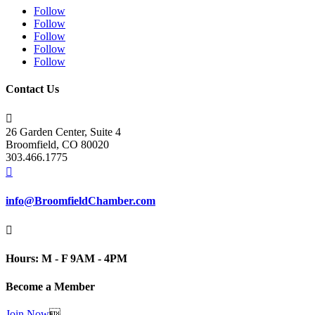
Follow
Follow
Follow
Follow
Follow
Contact Us

26 Garden Center, Suite 4
Broomfield, CO 80020
303.466.1775

info@BroomfieldChamber.com

Hours: M - F 9AM - 4PM
Become a Member
Join Now
