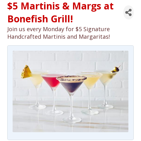
$5 Martinis & Margs at
Bonefish Grill!
Join us every Monday for $5 Signature
Handcrafted Martinis and Margaritas!