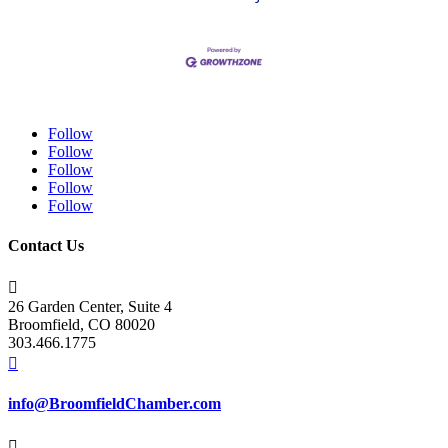
Follow
Follow
Follow
Follow
Follow
Contact Us

26 Garden Center, Suite 4
Broomfield, CO 80020
303.466.1775

info@BroomfieldChamber.com
