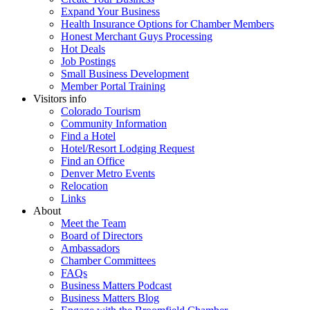
Expand Your Business
Health Insurance Options for Chamber Members
Honest Merchant Guys Processing
Hot Deals
Job Postings
Small Business Development
Member Portal Training
Visitors info
Colorado Tourism
Community Information
Find a Hotel
Hotel/Resort Lodging Request
Find an Office
Denver Metro Events
Relocation
Links
About
Meet the Team
Board of Directors
Ambassadors
Chamber Committees
FAQs
Business Matters Podcast
Business Matters Blog