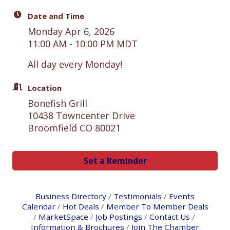
Date and Time
Monday Apr 6, 2026
11:00 AM - 10:00 PM MDT
All day every Monday!
Location
Bonefish Grill
10438 Towncenter Drive
Broomfield CO 80021
Set a Reminder
Business Directory
Testimonials
Events
Calendar
Hot Deals
Member To Member Deals
MarketSpace
Job Postings
Contact Us
Information & Brochures
Join The Chamber