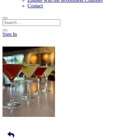
Engage with the Broomfield Chamber
Contact
Sign In