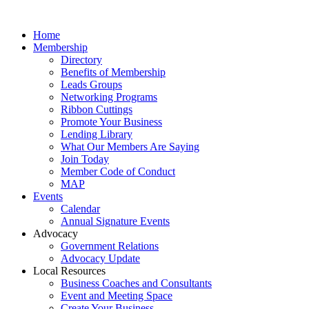
Home
Membership
Directory
Benefits of Membership
Leads Groups
Networking Programs
Ribbon Cuttings
Promote Your Business
Lending Library
What Our Members Are Saying
Join Today
Member Code of Conduct
MAP
Events
Calendar
Annual Signature Events
Advocacy
Government Relations
Advocacy Update
Local Resources
Business Coaches and Consultants
Event and Meeting Space
Create Your Business