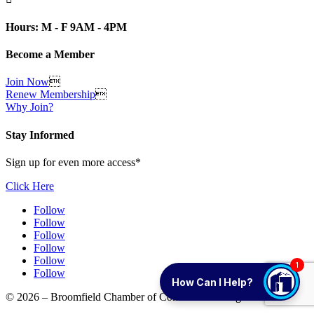
Hours: M - F 9AM - 4PM
Become a Member
Join Now

Renew Membership

Why Join?
Stay Informed
Sign up for even more access*
Click Here
Follow
Follow
Follow
Follow
Follow
1
Follow
How Can I Help?
© 2026 – Broomfield Chamber of Commerce. All rights reserved.