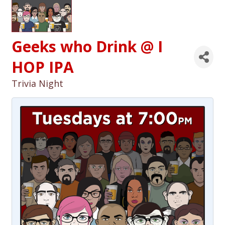
Geeks who Drink @ I
HOP IPA
Trivia Night