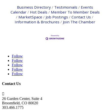
Business Directory
Testimonials
Events
Calendar
Hot Deals
Member To Member Deals
MarketSpace
Job Postings
Contact Us
Information & Brochures
Join The Chamber
Follow
Follow
Follow
Follow
Follow
Contact Us

26 Garden Center, Suite 4
Broomfield, CO 80020
303.466.1775