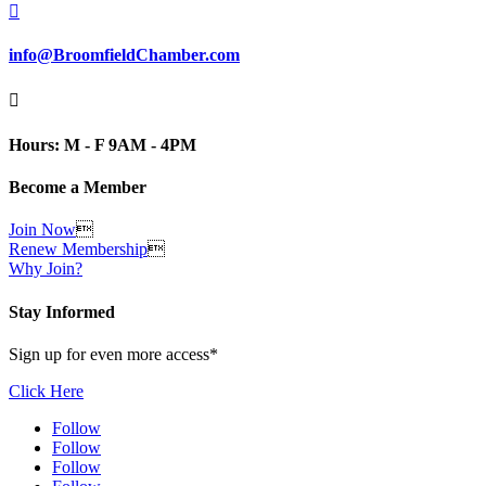

info@BroomfieldChamber.com

Hours: M - F 9AM - 4PM
Become a Member
Join Now

Renew Membership

Why Join?
Stay Informed
Sign up for even more access*
Click Here
Follow
Follow
Follow