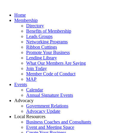
Home
Membership
Directory
Benefits of Membership
Leads Groups
Networking Programs
Ribbon Cuttings
Promote Your Business
Lending Library
What Our Members Are Saying
Join Today
Member Code of Conduct
MAP
Events
Calendar
Annual Signature Events
Advocacy
Government Relations
Advocacy Update
Local Resources
Business Coaches and Consultants
Event and Meeting Space
Create Your Business