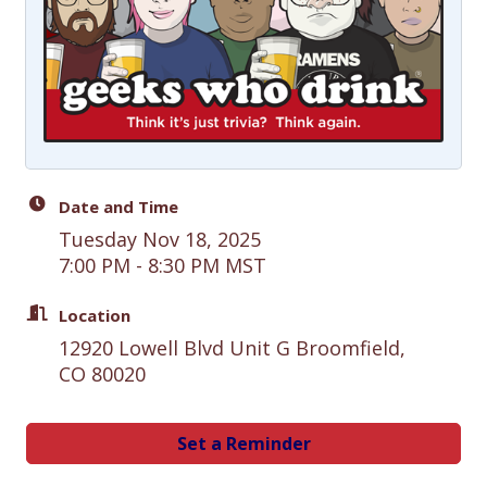
Date and Time
Tuesday Nov 18, 2025
7:00 PM - 8:30 PM MST
Location
12920 Lowell Blvd Unit G Broomfield,
CO 80020
Set a Reminder