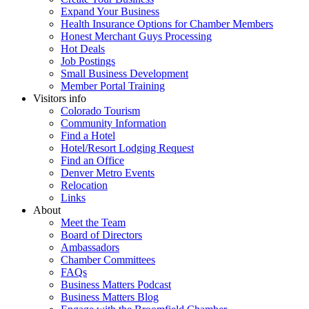
Expand Your Business
Health Insurance Options for Chamber Members
Honest Merchant Guys Processing
Hot Deals
Job Postings
Small Business Development
Member Portal Training
Visitors info
Colorado Tourism
Community Information
Find a Hotel
Hotel/Resort Lodging Request
Find an Office
Denver Metro Events
Relocation
Links
About
Meet the Team
Board of Directors
Ambassadors
Chamber Committees
FAQs
Business Matters Podcast
Business Matters Blog