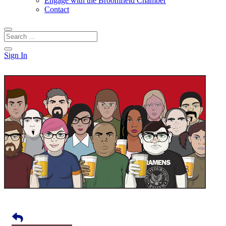
Engage with the Broomfield Chamber
Contact
Sign In