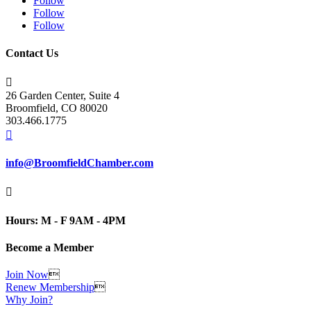
Follow
Follow
Follow
Contact Us

26 Garden Center, Suite 4
Broomfield, CO 80020
303.466.1775

info@BroomfieldChamber.com

Hours: M - F 9AM - 4PM
Become a Member
Join Now

Renew Membership

Why Join?