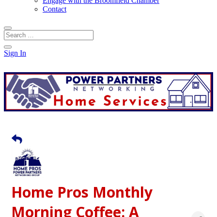
Engage with the Broomfield Chamber
Contact
Sign In
Home Pros Monthly
Morning Coffee: A