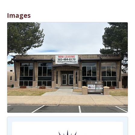
Images