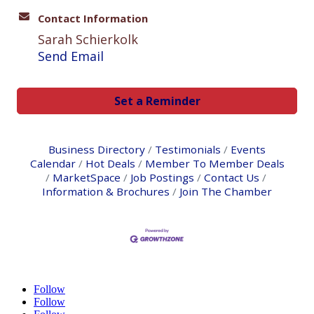
Contact Information
Sarah Schierkolk
Send Email
Set a Reminder
Business Directory
Testimonials
Events
Calendar
Hot Deals
Member To Member Deals
MarketSpace
Job Postings
Contact Us
Information & Brochures
Join The Chamber
Follow
Follow