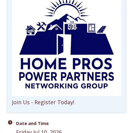
Join Us - Register Today!
Date and Time
Friday Jul 10, 2026