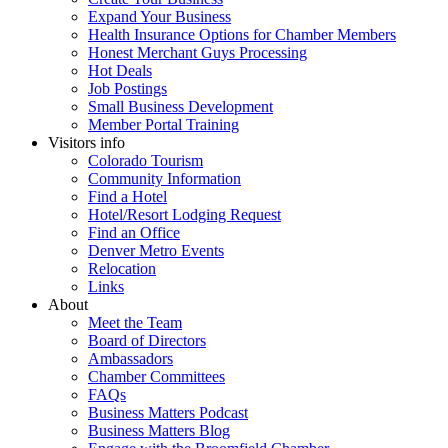
Expand Your Business
Health Insurance Options for Chamber Members
Honest Merchant Guys Processing
Hot Deals
Job Postings
Small Business Development
Member Portal Training
Visitors info
Colorado Tourism
Community Information
Find a Hotel
Hotel/Resort Lodging Request
Find an Office
Denver Metro Events
Relocation
Links
About
Meet the Team
Board of Directors
Ambassadors
Chamber Committees
FAQs
Business Matters Podcast
Business Matters Blog