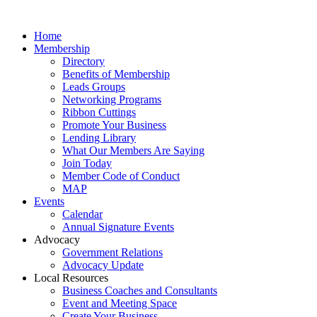
Home
Membership
Directory
Benefits of Membership
Leads Groups
Networking Programs
Ribbon Cuttings
Promote Your Business
Lending Library
What Our Members Are Saying
Join Today
Member Code of Conduct
MAP
Events
Calendar
Annual Signature Events
Advocacy
Government Relations
Advocacy Update
Local Resources
Business Coaches and Consultants
Event and Meeting Space
Create Your Business