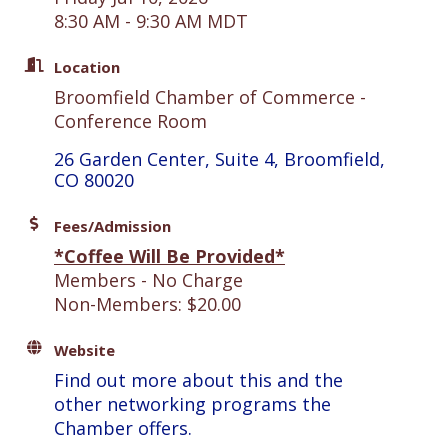
8:30 AM - 9:30 AM MDT
Location
Broomfield Chamber of Commerce -
Conference Room
26 Garden Center, Suite 4
Broomfield
CO
80020
Fees/Admission
*Coffee Will Be Provided*
Members - No Charge
Non-Members: $20.00
Website
Find out more about this and the
other networking programs the
Chamber offers.