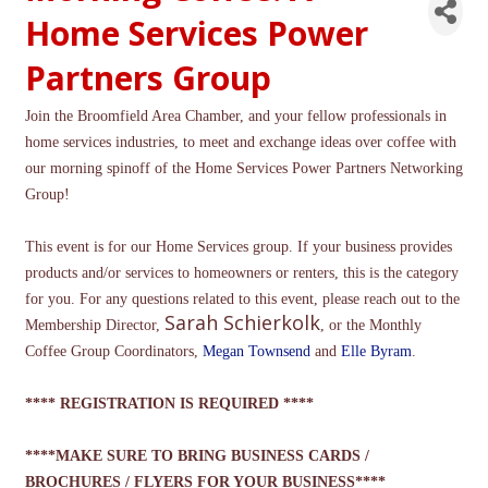
Home Services Power
Partners Group
Join the Broomfield Area Chamber, and your fellow professionals in
home services industries, to meet and exchange ideas over coffee with
our morning spinoff of the Home Services Power Partners Networking
Group!
This event is for our Home Services group. If your business provides
products and/or services to homeowners or renters, this is the category
for you. For any questions related to this event, please reach out to the
Sarah Schierkolk
Membership Director,
, or the Monthly
Coffee Group Coordinators,
Megan Townsend
and
Elle Byram
.
**** REGISTRATION IS REQUIRED ****
****MAKE SURE TO BRING BUSINESS CARDS /
BROCHURES / FLYERS FOR YOUR BUSINESS****