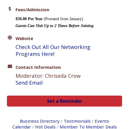
Fees/Admission
$50.00 Per Year
(Prorated from January)
Guests Can Visit Up to 2 Times Before Joining
Website
Check Out All Our Networking
Programs Here!
Contact Information
Moderator: Chriseda Crow
Send Email
Set a Reminder
Business Directory
Testimonials
Events
Calendar
Hot Deals
Member To Member Deals