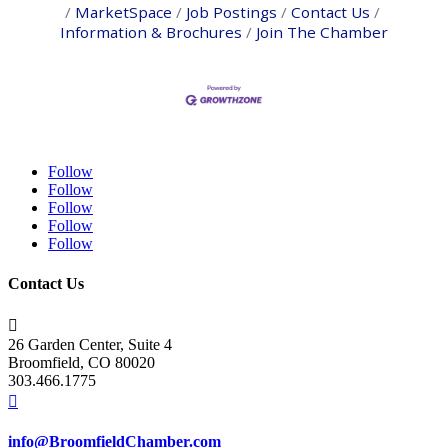
MarketSpace
Job Postings
Contact Us
Information & Brochures
Join The Chamber
Follow
Follow
Follow
Follow
Follow
Contact Us

26 Garden Center, Suite 4
Broomfield, CO 80020
303.466.1775

info@BroomfieldChamber.com