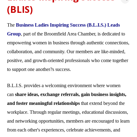
(BLIS)
The
Business Ladies Inspiring Success (B.L.I.S.) Leads
Group
, part of the Broomfield Area Chamber, is dedicated to
empowering women in business through authentic connections,
collaboration, and community. Our members are like-minded,
positive, and growth-oriented professionals who come together
to support one another?s success.
B.L.I.S. provides a welcoming environment where women
can
share ideas, exchange referrals, gain business insights,
and foster meaningful relationships
that extend beyond the
workplace. Through regular meetings, educational discussions,
and networking opportunities, members are encouraged to learn
from each other's experiences, celebrate achievements, and