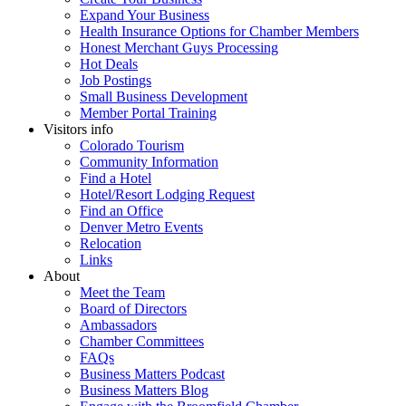
Expand Your Business
Health Insurance Options for Chamber Members
Honest Merchant Guys Processing
Hot Deals
Job Postings
Small Business Development
Member Portal Training
Visitors info
Colorado Tourism
Community Information
Find a Hotel
Hotel/Resort Lodging Request
Find an Office
Denver Metro Events
Relocation
Links
About
Meet the Team
Board of Directors
Ambassadors
Chamber Committees
FAQs
Business Matters Podcast
Business Matters Blog