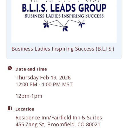
Business Ladies Inspiring Success (B.L.I.S.)
Date and Time
Thursday Feb 19, 2026
12:00 PM - 1:00 PM MST
12pm-1pm
Location
Residence Inn/Fairfield Inn & Suites
455 Zang St, Broomfield, CO 80021