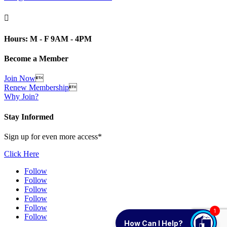

Hours: M - F 9AM - 4PM
Become a Member
Join Now

Renew Membership

Why Join?
Stay Informed
Sign up for even more access*
Click Here
Follow
Follow
Follow
Follow
Follow
1
Follow
How Can I Help?