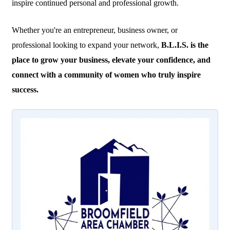
inspire continued personal and professional growth.
Whether you're an entrepreneur, business owner, or
professional looking to expand your network,
B.L.I.S. is the
place to grow your business, elevate your confidence, and
connect with a community of women who truly inspire
success.