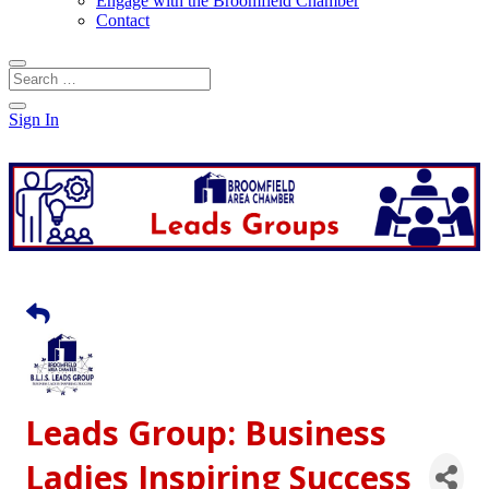
Engage with the Broomfield Chamber
Contact
Sign In
Leads Group: Business
Ladies Inspiring Success