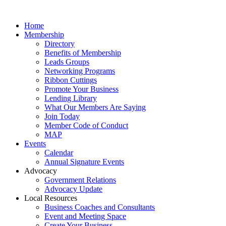
Home
Membership
Directory
Benefits of Membership
Leads Groups
Networking Programs
Ribbon Cuttings
Promote Your Business
Lending Library
What Our Members Are Saying
Join Today
Member Code of Conduct
MAP
Events
Calendar
Annual Signature Events
Advocacy
Government Relations
Advocacy Update
Local Resources
Business Coaches and Consultants
Event and Meeting Space
Create Your Business