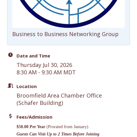
Business to Business Networking Group
Date and Time
Thursday Jul 30, 2026
8:30 AM - 9:30 AM MDT
Location
Broomfield Area Chamber Office
(Schafer Building)
Fees/Admission
$50.00 Per Year
(Prorated from January)
Guests Can Visit Up to 2 Times Before Joining