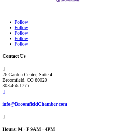
Follow
Follow
Follow
Follow
Follow
Contact Us

26 Garden Center, Suite 4
Broomfield, CO 80020
303.466.1775

info@BroomfieldChamber.com

Hours: M - F 9AM - 4PM