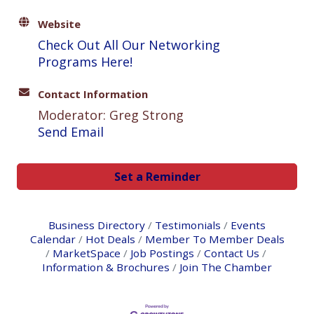
Website
Check Out All Our Networking
Programs Here!
Contact Information
Moderator: Greg Strong
Send Email
Set a Reminder
Business Directory
Testimonials
Events
Calendar
Hot Deals
Member To Member Deals
MarketSpace
Job Postings
Contact Us
Information & Brochures
Join The Chamber