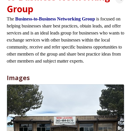
Group
The
Business-to-Business Networking Group
is focused on
helping businesses share best practices, obtain leads, and offer
services and is an ideal leads group for businesses who wants to
exchange services with other businesses within the local
community, receive and refer specific business opportunities to
other members of the group and share best practice ideas from
other members and subject matter experts.
Images