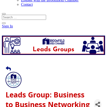
Engage with the Broomfield Chamber
Contact
Sign In
Leads Group: Business
to Business Networking