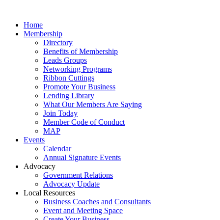
Home
Membership
Directory
Benefits of Membership
Leads Groups
Networking Programs
Ribbon Cuttings
Promote Your Business
Lending Library
What Our Members Are Saying
Join Today
Member Code of Conduct
MAP
Events
Calendar
Annual Signature Events
Advocacy
Government Relations
Advocacy Update
Local Resources
Business Coaches and Consultants
Event and Meeting Space
Create Your Business