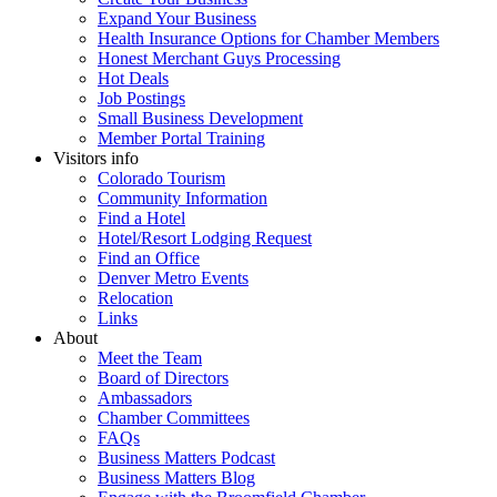
Expand Your Business
Health Insurance Options for Chamber Members
Honest Merchant Guys Processing
Hot Deals
Job Postings
Small Business Development
Member Portal Training
Visitors info
Colorado Tourism
Community Information
Find a Hotel
Hotel/Resort Lodging Request
Find an Office
Denver Metro Events
Relocation
Links
About
Meet the Team
Board of Directors
Ambassadors
Chamber Committees
FAQs
Business Matters Podcast
Business Matters Blog