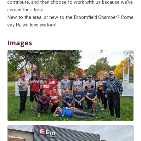
contribute, and then choose to work with us because we've
earned their trust.
New to the area, or new to the Broomfield Chamber? Come
say Hi, we love visitors!
Images