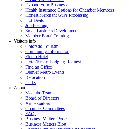
Expand Your Business
Health Insurance Options for Chamber Members
Honest Merchant Guys Processing
Hot Deals
Job Postings
Small Business Development
Member Portal Training
Visitors info
Colorado Tourism
Community Information
Find a Hotel
Hotel/Resort Lodging Request
Find an Office
Denver Metro Events
Relocation
Links
About
Meet the Team
Board of Directors
Ambassadors
Chamber Committees
FAQs
Business Matters Podcast
Business Matters Blog