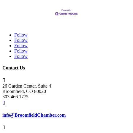
Follow
Follow
Follow
Follow
Follow
Contact Us

26 Garden Center, Suite 4
Broomfield, CO 80020
303.466.1775

info@BroomfieldChamber.com
