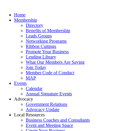
Home
Membership
Directory
Benefits of Membership
Leads Groups
Networking Programs
Ribbon Cuttings
Promote Your Business
Lending Library
What Our Members Are Saying
Join Today
Member Code of Conduct
MAP
Events
Calendar
Annual Signature Events
Advocacy
Government Relations
Advocacy Update
Local Resources
Business Coaches and Consultants
Event and Meeting Space
Create Your Business