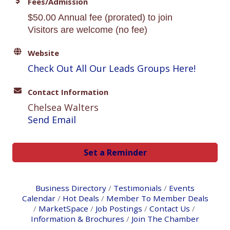
Fees/Admission
$50.00 Annual fee (prorated) to join
Visitors are welcome (no fee)
Website
Check Out All Our Leads Groups Here!
Contact Information
Chelsea Walters
Send Email
Set a Reminder
Business Directory
Testimonials
Events
Calendar
Hot Deals
Member To Member Deals
MarketSpace
Job Postings
Contact Us
Information & Brochures
Join The Chamber