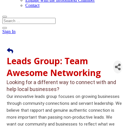
Engage with the Broomfield Chamber
Contact
Sign In
Leads Group: Team
Awesome Networking
Looking for a different way to connect with and
help local businesses?
Our innovative leads group focuses on growing businesses
through community connections and servant leadership. We
believe that rapport and genuine authentic connection is
more important than passing non-productive leads. We
want our community and businesses to reflect what we