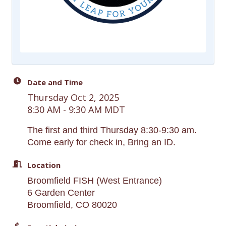
Date and Time
Thursday Oct 2, 2025
8:30 AM - 9:30 AM MDT
The first and third Thursday 8:30-9:30 am.
Come early for check in, Bring an ID.
Location
Broomfield FISH (West Entrance)
6 Garden Center
Broomfield, CO 80020