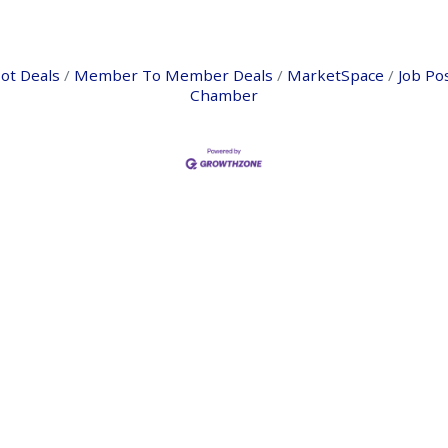
ot Deals
Member To Member Deals
MarketSpace
Job Po
Chamber