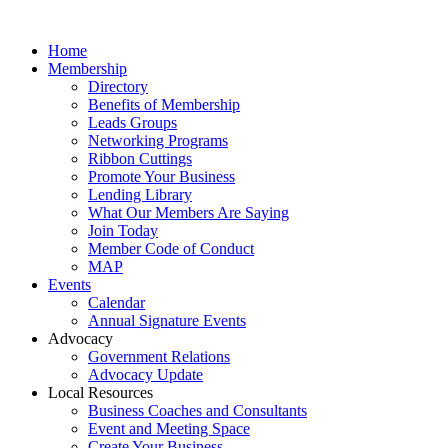
Home
Membership
Directory
Benefits of Membership
Leads Groups
Networking Programs
Ribbon Cuttings
Promote Your Business
Lending Library
What Our Members Are Saying
Join Today
Member Code of Conduct
MAP
Events
Calendar
Annual Signature Events
Advocacy
Government Relations
Advocacy Update
Local Resources
Business Coaches and Consultants
Event and Meeting Space
Create Your Business