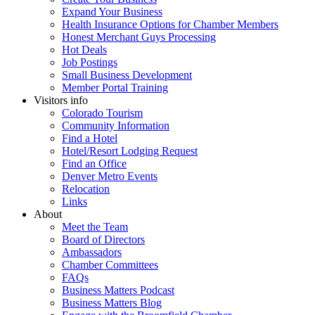
Expand Your Business
Health Insurance Options for Chamber Members
Honest Merchant Guys Processing
Hot Deals
Job Postings
Small Business Development
Member Portal Training
Visitors info
Colorado Tourism
Community Information
Find a Hotel
Hotel/Resort Lodging Request
Find an Office
Denver Metro Events
Relocation
Links
About
Meet the Team
Board of Directors
Ambassadors
Chamber Committees
FAQs
Business Matters Podcast
Business Matters Blog