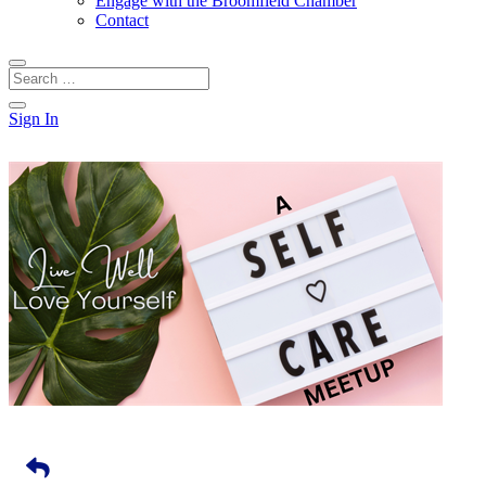
Engage with the Broomfield Chamber
Contact
Sign In