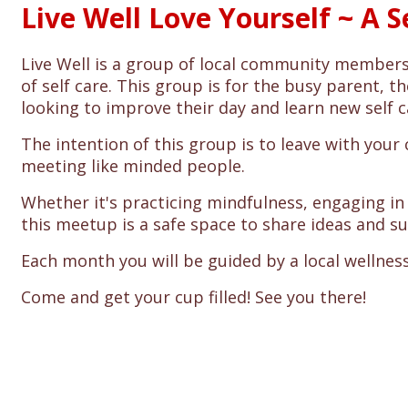
Live Well Love Yourself ~ A 
Live Well is a group of local community membe
of self care. This group is for the busy parent,
looking to improve their day and learn new self c
The intention of this group is to leave with your
meeting like minded people.
Whether it's practicing mindfulness, engaging in p
this meetup is a safe space to share ideas and s
Each month you will be guided by a local wellness
Come and get your cup filled! See you there!