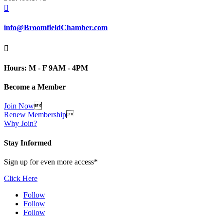

info@BroomfieldChamber.com

Hours: M - F 9AM - 4PM
Become a Member
Join Now

Renew Membership

Why Join?
Stay Informed
Sign up for even more access*
Click Here
Follow
Follow
Follow