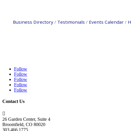
Business Directory
Testimonials
Events Calendar
H
Follow
Follow
Follow
Follow
Follow
Contact Us

26 Garden Center, Suite 4
Broomfield, CO 80020
303.466.1775