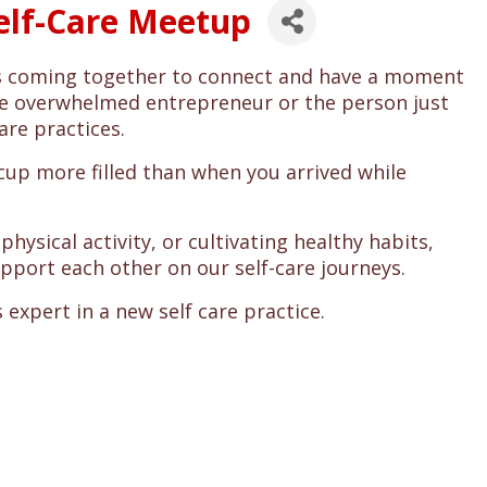
Self-Care Meetup
rs coming together to connect and have a moment
 the overwhelmed entrepreneur or the person just
are practices.
 cup more filled than when you arrived while
hysical activity, or cultivating healthy habits,
upport each other on our self-care journeys.
 expert in a new self care practice.