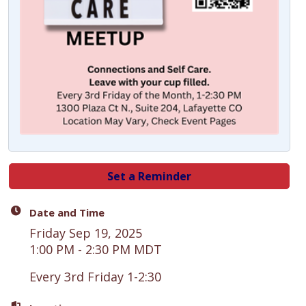
Set a Reminder
Date and Time
Friday Sep 19, 2025
1:00 PM - 2:30 PM MDT
Every 3rd Friday 1-2:30