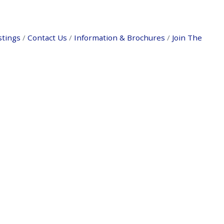
stings
Contact Us
Information & Brochures
Join The