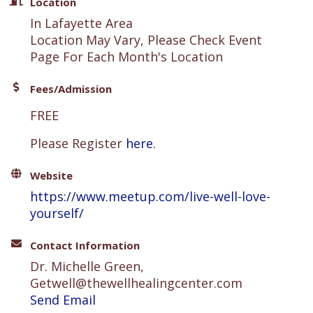
Location
In Lafayette Area
Location May Vary, Please Check Event
Page For Each Month's Location
Fees/Admission
FREE
Please Register
here.
Website
https://www.meetup.com/live-well-love-
yourself/
Contact Information
Dr. Michelle Green,
Getwell@thewellhealingcenter.com
Send Email