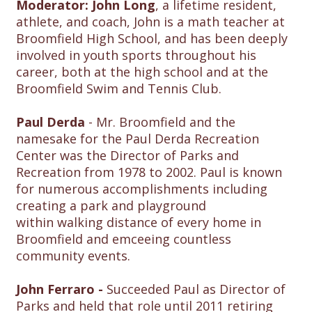
Moderator: John Long
, a lifetime resident,
athlete, and coach, John is a math teacher at
Broomfield High School, and has been deeply
involved in youth sports throughout his
career, both at the high school and at the
Broomfield Swim and Tennis Club.
Paul Derda
- Mr. Broomfield and the
namesake for the Paul Derda Recreation
Center was the Director of Parks and
Recreation from 1978 to 2002. Paul is known
for numerous accomplishments including
creating a park and playground
within walking distance of every home in
Broomfield and emceeing countless
community events.
John Ferraro -
Succeeded Paul as Director of
Parks and held that role until 2011 retiring