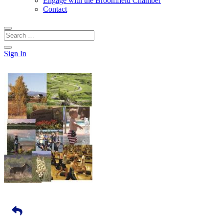
Engage with the Broomfield Chamber
Contact
Sign In