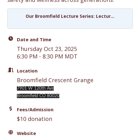
Our Broomfield Lecture Series: Lectur...
Date and Time
Thursday Oct 23, 2025
6:30 PM - 8:30 PM MDT
Location
Broomfield Crescent Grange
7901 W 120th Ave
Broomfield CO 80020
Fees/Admission
$10 donation
Website