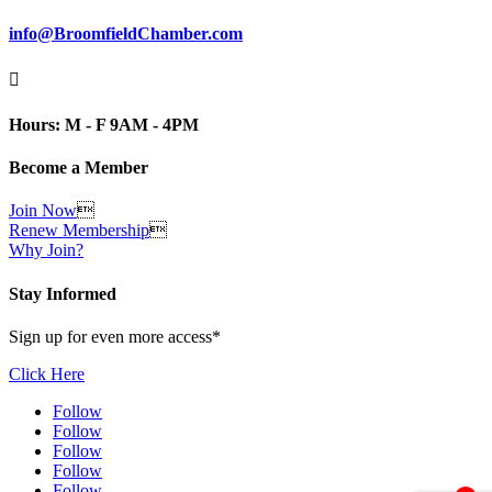
info@BroomfieldChamber.com

Hours: M - F 9AM - 4PM
Become a Member
Join Now

Renew Membership

Why Join?
Stay Informed
Sign up for even more access*
Click Here
Follow
Follow
Follow
Follow
Follow