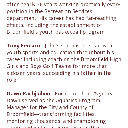
after nearly 36 years working practically every
position in the Recreation Services
department. His career has had far-reaching
effects, including the establishment of
Broomfield`s youth basketball program.
Tony Ferraro
- John's son has been active in
youth sports and education throughout his
career including coaching the Broomfield High
Girls and Boys Golf Teams for more than
a dozen years, succeeding his father in the
role.
Dawn Rachjaibun
- For more than 25 years,
Dawn served as the Aquatics Program
Manager for the City and County of
Broomfield—transforming facilities,
mentoring thousands, and championing
safety and wellness across generations.