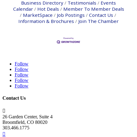
Business Directory
Testimonials
Events
Calendar
Hot Deals
Member To Member Deals
MarketSpace
Job Postings
Contact Us
Information & Brochures
Join The Chamber
Follow
Follow
Follow
Follow
Follow
Contact Us

26 Garden Center, Suite 4
Broomfield, CO 80020
303.466.1775
