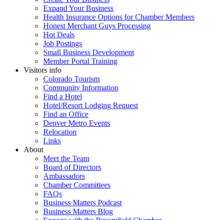
Expand Your Business
Health Insurance Options for Chamber Members
Honest Merchant Guys Processing
Hot Deals
Job Postings
Small Business Development
Member Portal Training
Visitors info
Colorado Tourism
Community Information
Find a Hotel
Hotel/Resort Lodging Request
Find an Office
Denver Metro Events
Relocation
Links
About
Meet the Team
Board of Directors
Ambassadors
Chamber Committees
FAQs
Business Matters Podcast
Business Matters Blog