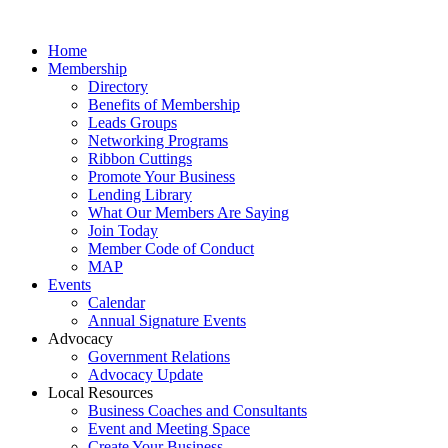
Home
Membership
Directory
Benefits of Membership
Leads Groups
Networking Programs
Ribbon Cuttings
Promote Your Business
Lending Library
What Our Members Are Saying
Join Today
Member Code of Conduct
MAP
Events
Calendar
Annual Signature Events
Advocacy
Government Relations
Advocacy Update
Local Resources
Business Coaches and Consultants
Event and Meeting Space
Create Your Business