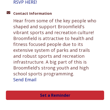
RSVP HERE!
Contact Information
Hear from some of the key people who
shaped and support Broomfield's
vibrant sports and recreation culture!
Broomfield is attractive to health and
fitness focused people due to its
extensive system of parks and trails
and robust sports and recreation
infrastructure. A big part of this is
Broomfield's strong youth and high
school sports programming.
Send Email
Set a Reminder