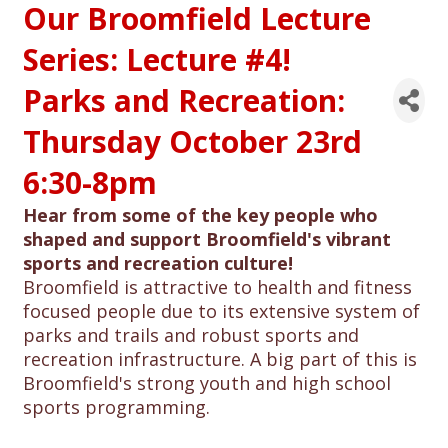
Our Broomfield Lecture
Series: Lecture #4!
Parks and Recreation:
Thursday October 23rd
6:30-8pm
Hear from some of the key people who
shaped and support Broomfield's vibrant
sports and recreation culture!
Broomfield is attractive to health and fitness
focused people due to its extensive system of
parks and trails and robust sports and
recreation infrastructure. A big part of this is
Broomfield's strong youth and high school
sports programming.