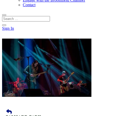
Engage with the Broomfield Chamber
Contact
Sign In