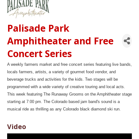
Palisade Park
Amphitheater and Free
Concert Series
A weekly farmers market and free concert series featuring live bands,
locals farmers, artists, a variety of gourmet food vendor, and
beverage trucks and activities for the kids. Two stages will be
programmed with a wide variety of creative touring and local acts.
This week featuring The Runaway Grooms on the Amphitheater stage
starting at 7:00 pm. The Colorado based jam band's sound is a
musical ride as thrilling as any Colorado black diamond ski run.
Video