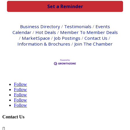
Set a Reminder
Business Directory
Testimonials
Events
Calendar
Hot Deals
Member To Member Deals
MarketSpace
Job Postings
Contact Us
Information & Brochures
Join The Chamber
Follow
Follow
Follow
Follow
Follow
Contact Us
