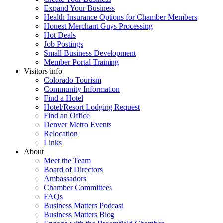
Expand Your Business
Health Insurance Options for Chamber Members
Honest Merchant Guys Processing
Hot Deals
Job Postings
Small Business Development
Member Portal Training
Visitors info
Colorado Tourism
Community Information
Find a Hotel
Hotel/Resort Lodging Request
Find an Office
Denver Metro Events
Relocation
Links
About
Meet the Team
Board of Directors
Ambassadors
Chamber Committees
FAQs
Business Matters Podcast
Business Matters Blog