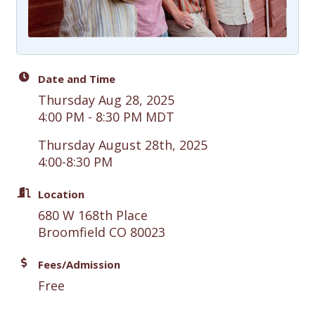
Date and Time
Thursday Aug 28, 2025
4:00 PM - 8:30 PM MDT
Thursday August 28th, 2025
4:00-8:30 PM
Location
680 W 168th Place
Broomfield CO 80023
Fees/Admission
Free