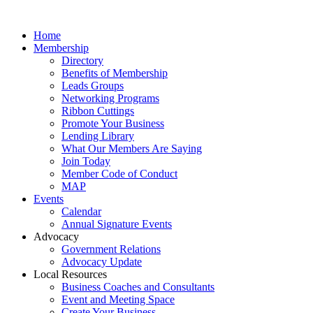
Home
Membership
Directory
Benefits of Membership
Leads Groups
Networking Programs
Ribbon Cuttings
Promote Your Business
Lending Library
What Our Members Are Saying
Join Today
Member Code of Conduct
MAP
Events
Calendar
Annual Signature Events
Advocacy
Government Relations
Advocacy Update
Local Resources
Business Coaches and Consultants
Event and Meeting Space
Create Your Business