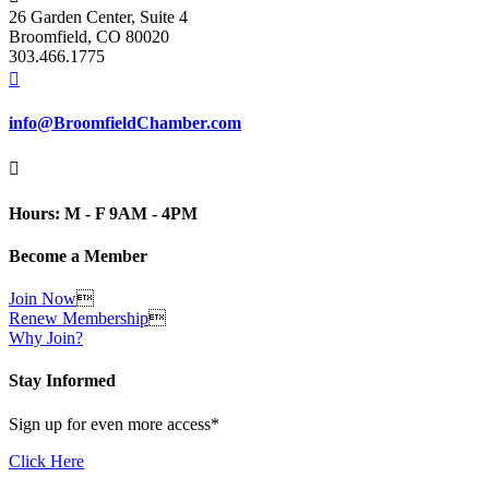
26 Garden Center, Suite 4
Broomfield, CO 80020
303.466.1775

info@BroomfieldChamber.com

Hours: M - F 9AM - 4PM
Become a Member
Join Now

Renew Membership

Why Join?
Stay Informed
Sign up for even more access*
Click Here