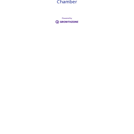
Chamber