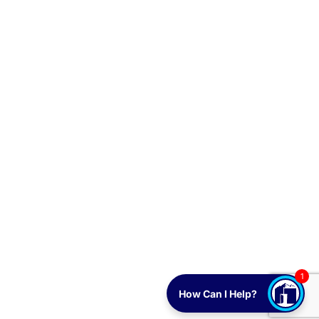
1
How Can I Help?