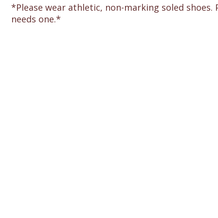
*Please wear athletic, non-marking soled shoes. 
needs one.*