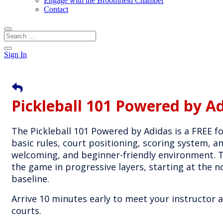
Engage with the Broomfield Chamber
Contact
Sign In
Pickleball 101 Powered by A
The Pickleball 101 Powered by Adidas is a FREE fo
basic rules, court positioning, scoring system, a
welcoming, and beginner-friendly environment. Th
the game in progressive layers, starting at the n
baseline.
Arrive 10 minutes early to meet your instructor
courts.