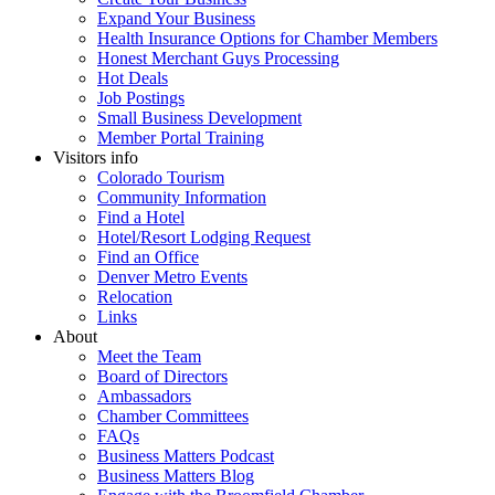
Expand Your Business
Health Insurance Options for Chamber Members
Honest Merchant Guys Processing
Hot Deals
Job Postings
Small Business Development
Member Portal Training
Visitors info
Colorado Tourism
Community Information
Find a Hotel
Hotel/Resort Lodging Request
Find an Office
Denver Metro Events
Relocation
Links
About
Meet the Team
Board of Directors
Ambassadors
Chamber Committees
FAQs
Business Matters Podcast
Business Matters Blog