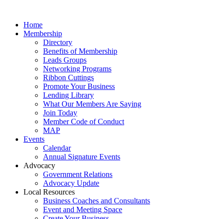
Home
Membership
Directory
Benefits of Membership
Leads Groups
Networking Programs
Ribbon Cuttings
Promote Your Business
Lending Library
What Our Members Are Saying
Join Today
Member Code of Conduct
MAP
Events
Calendar
Annual Signature Events
Advocacy
Government Relations
Advocacy Update
Local Resources
Business Coaches and Consultants
Event and Meeting Space
Create Your Business