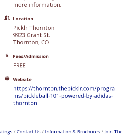
more information.
Location
Picklr Thornton
9923 Grant St.
Thornton, CO
Fees/Admission
FREE
Website
https://thornton.thepicklr.com/progra
ms/pickleball-101-powered-by-adidas-
thornton
stings
Contact Us
Information & Brochures
Join The