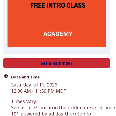
Set a Reminder
Date and Time
Saturday Jul 11, 2026
12:00 AM - 11:59 PM MDT
Times Vary.
See https://thornton.thepicklr.com/programs/p
101-powered-by-adidas-thornton for