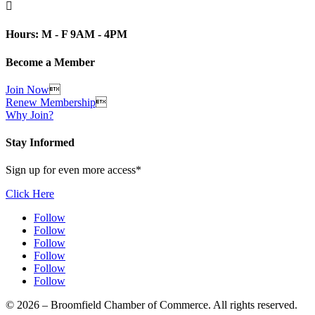

Hours: M - F 9AM - 4PM
Become a Member
Join Now

Renew Membership

Why Join?
Stay Informed
Sign up for even more access*
Click Here
Follow
Follow
Follow
Follow
Follow
Follow
© 2026 – Broomfield Chamber of Commerce. All rights reserved.