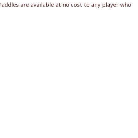
Paddles are available at no cost to any player who