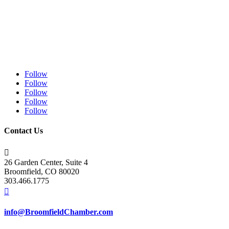
Follow
Follow
Follow
Follow
Follow
Contact Us

26 Garden Center, Suite 4
Broomfield, CO 80020
303.466.1775

info@BroomfieldChamber.com