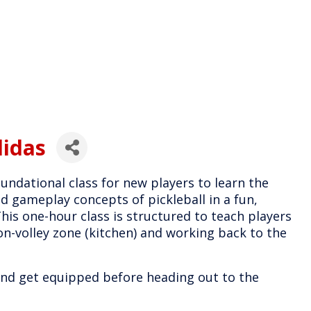
didas
undational class for new players to learn the
nd gameplay concepts of pickleball in a fun,
is one-hour class is structured to teach players
on-volley zone (kitchen) and working back to the
 and get equipped before heading out to the