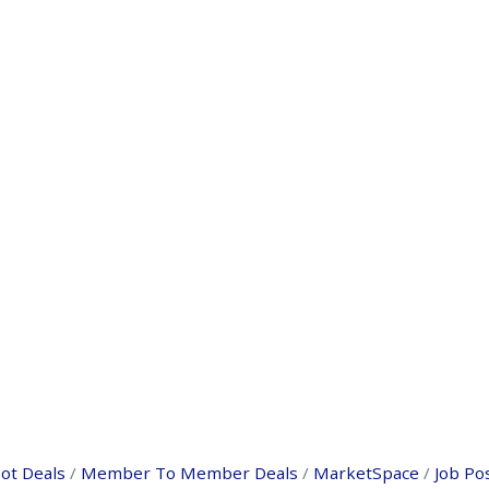
ot Deals
Member To Member Deals
MarketSpace
Job Po