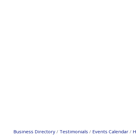
Business Directory
Testimonials
Events Calendar
H