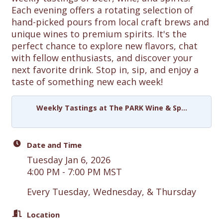
Each evening offers a rotating selection of
hand-picked pours from local craft brews and
unique wines to premium spirits. It's the
perfect chance to explore new flavors, chat
with fellow enthusiasts, and discover your
next favorite drink. Stop in, sip, and enjoy a
taste of something new each week!
Weekly Tastings at The PARK Wine & Sp...
Date and Time
Tuesday Jan 6, 2026
4:00 PM - 7:00 PM MST
Every Tuesday, Wednesday, & Thursday
Location