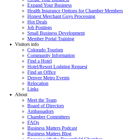
Expand Your Business
Health Insurance Options for Chamber Members
Honest Merchant Guys Processing
Hot Deals
Job Postings
Small Business Development
Member Portal Training
Visitors info
Colorado Tourism
Community Information
Find a Hotel
Hotel/Resort Lodging Request
Find an Office
Denver Metro Events
Relocation
Links
About
Meet the Team
Board of Directors
Ambassadors
Chamber Committees
FAQs
Business Matters Podcast
Business Matters Blog