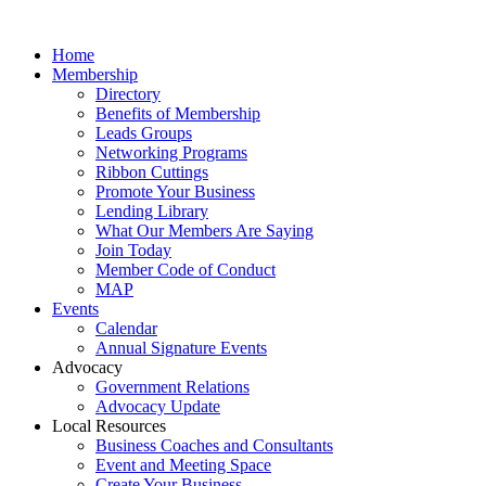
Home
Membership
Directory
Benefits of Membership
Leads Groups
Networking Programs
Ribbon Cuttings
Promote Your Business
Lending Library
What Our Members Are Saying
Join Today
Member Code of Conduct
MAP
Events
Calendar
Annual Signature Events
Advocacy
Government Relations
Advocacy Update
Local Resources
Business Coaches and Consultants
Event and Meeting Space
Create Your Business