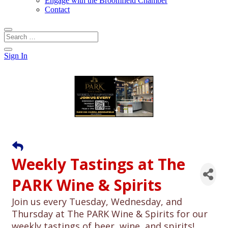
Engage with the Broomfield Chamber
Contact
Sign In
Weekly Tastings at The
PARK Wine & Spirits
Join us every Tuesday, Wednesday, and
Thursday at The PARK Wine & Spirits for our
weekly tastings of beer, wine, and spirits!