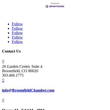
Follow
Follow
Follow
Follow
Follow
Contact Us

26 Garden Center, Suite 4
Broomfield, CO 80020
303.466.1775

info@BroomfieldChamber.com
