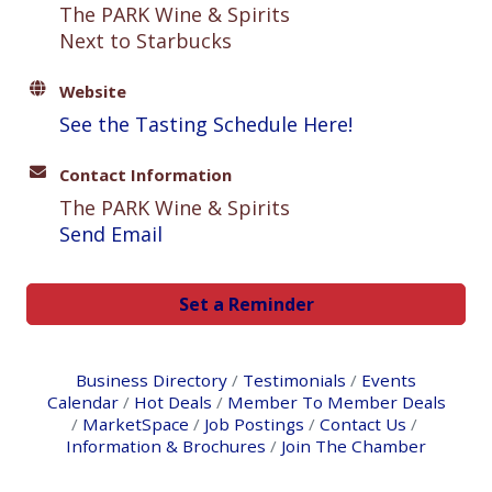
The PARK Wine & Spirits
Next to Starbucks
Website
See the Tasting Schedule Here!
Contact Information
The PARK Wine & Spirits
Send Email
Set a Reminder
Business Directory
Testimonials
Events
Calendar
Hot Deals
Member To Member Deals
MarketSpace
Job Postings
Contact Us
Information & Brochures
Join The Chamber