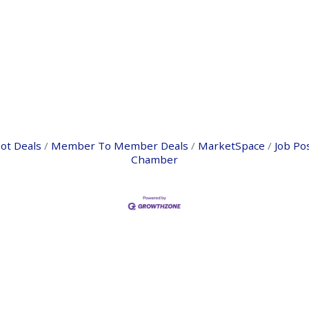
ot Deals
Member To Member Deals
MarketSpace
Job Po
Chamber