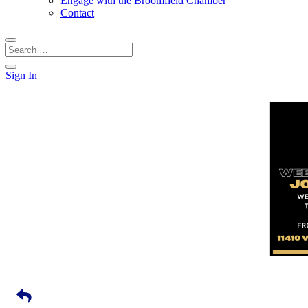
Engage with the Broomfield Chamber
Contact
Sign In