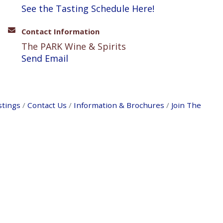
See the Tasting Schedule Here!
Contact Information
The PARK Wine & Spirits
Send Email
stings
Contact Us
Information & Brochures
Join The