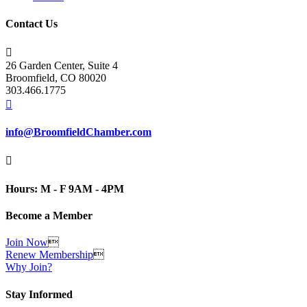
Contact Us

26 Garden Center, Suite 4
Broomfield, CO 80020
303.466.1775

info@BroomfieldChamber.com

Hours: M - F 9AM - 4PM
Become a Member
Join Now

Renew Membership

Why Join?
Stay Informed