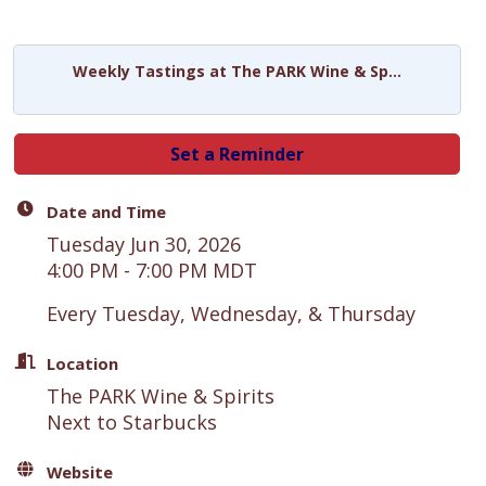
Weekly Tastings at The PARK Wine & Sp...
Set a Reminder
Date and Time
Tuesday Jun 30, 2026
4:00 PM - 7:00 PM MDT
Every Tuesday, Wednesday, & Thursday
Location
The PARK Wine & Spirits
Next to Starbucks
Website