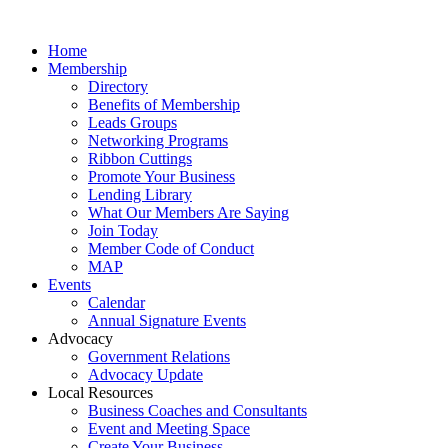
Home
Membership
Directory
Benefits of Membership
Leads Groups
Networking Programs
Ribbon Cuttings
Promote Your Business
Lending Library
What Our Members Are Saying
Join Today
Member Code of Conduct
MAP
Events
Calendar
Annual Signature Events
Advocacy
Government Relations
Advocacy Update
Local Resources
Business Coaches and Consultants
Event and Meeting Space
Create Your Business