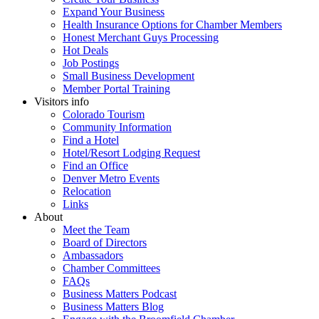
Expand Your Business
Health Insurance Options for Chamber Members
Honest Merchant Guys Processing
Hot Deals
Job Postings
Small Business Development
Member Portal Training
Visitors info
Colorado Tourism
Community Information
Find a Hotel
Hotel/Resort Lodging Request
Find an Office
Denver Metro Events
Relocation
Links
About
Meet the Team
Board of Directors
Ambassadors
Chamber Committees
FAQs
Business Matters Podcast
Business Matters Blog