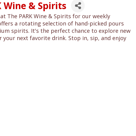
 Wine & Spirits
at The PARK Wine & Spirits for our weekly
offers a rotating selection of hand-picked pours
um spirits. It's the perfect chance to explore new
 your next favorite drink. Stop in, sip, and enjoy