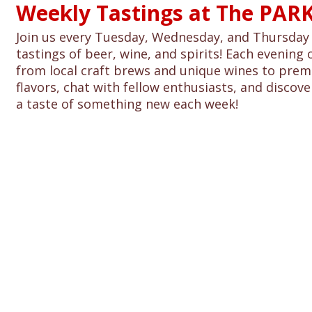
Weekly Tastings at The PARK
Join us every Tuesday, Wednesday, and Thursday 
tastings of beer, wine, and spirits! Each evening 
from local craft brews and unique wines to premi
flavors, chat with fellow enthusiasts, and discover
a taste of something new each week!