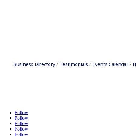
Business Directory
Testimonials
Events Calendar
H
Follow
Follow
Follow
Follow
Follow