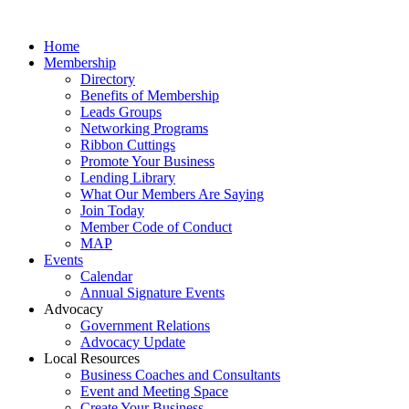
Home
Membership
Directory
Benefits of Membership
Leads Groups
Networking Programs
Ribbon Cuttings
Promote Your Business
Lending Library
What Our Members Are Saying
Join Today
Member Code of Conduct
MAP
Events
Calendar
Annual Signature Events
Advocacy
Government Relations
Advocacy Update
Local Resources
Business Coaches and Consultants
Event and Meeting Space
Create Your Business