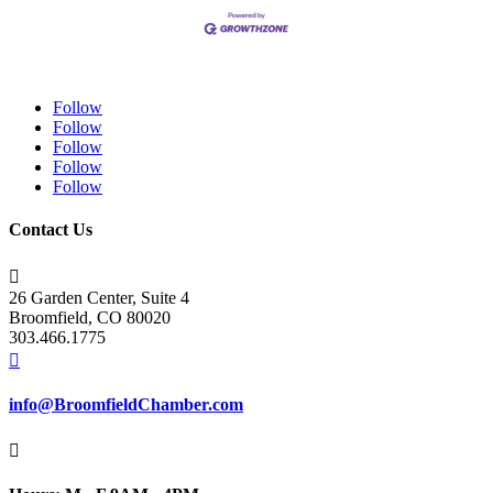
Follow
Follow
Follow
Follow
Follow
Contact Us

26 Garden Center, Suite 4
Broomfield, CO 80020
303.466.1775

info@BroomfieldChamber.com
