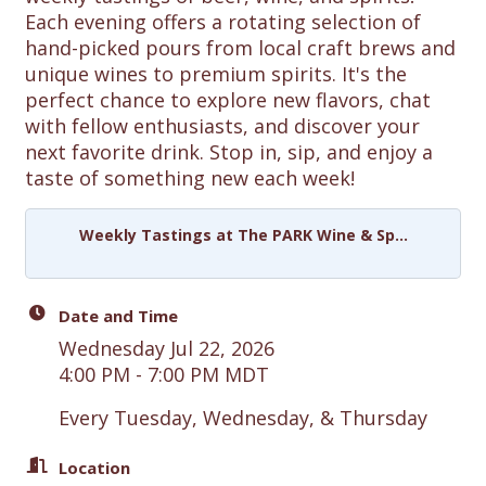
Each evening offers a rotating selection of
hand-picked pours from local craft brews and
unique wines to premium spirits. It's the
perfect chance to explore new flavors, chat
with fellow enthusiasts, and discover your
next favorite drink. Stop in, sip, and enjoy a
taste of something new each week!
Weekly Tastings at The PARK Wine & Sp...
Date and Time
Wednesday Jul 22, 2026
4:00 PM - 7:00 PM MDT
Every Tuesday, Wednesday, & Thursday
Location