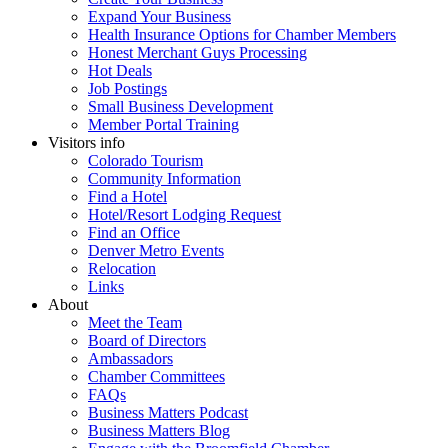
Expand Your Business
Health Insurance Options for Chamber Members
Honest Merchant Guys Processing
Hot Deals
Job Postings
Small Business Development
Member Portal Training
Visitors info
Colorado Tourism
Community Information
Find a Hotel
Hotel/Resort Lodging Request
Find an Office
Denver Metro Events
Relocation
Links
About
Meet the Team
Board of Directors
Ambassadors
Chamber Committees
FAQs
Business Matters Podcast
Business Matters Blog