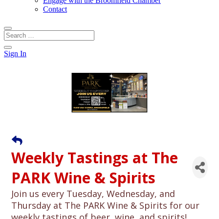
Engage with the Broomfield Chamber
Contact
Sign In
Weekly Tastings at The
PARK Wine & Spirits
Join us every Tuesday, Wednesday, and
Thursday at The PARK Wine & Spirits for our
weekly tastings of beer, wine, and spirits!