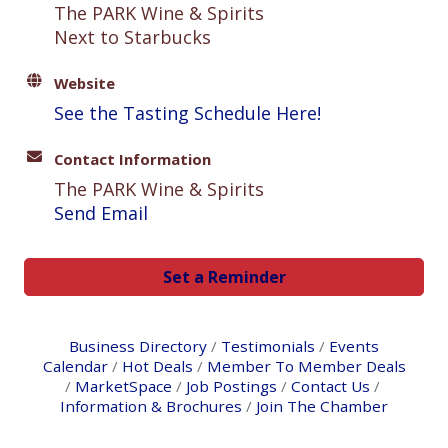
The PARK Wine & Spirits
Next to Starbucks
Website
See the Tasting Schedule Here!
Contact Information
The PARK Wine & Spirits
Send Email
Set a Reminder
Business Directory
Testimonials
Events
Calendar
Hot Deals
Member To Member Deals
MarketSpace
Job Postings
Contact Us
Information & Brochures
Join The Chamber