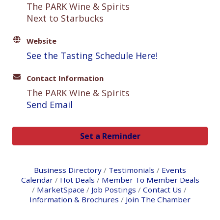
The PARK Wine & Spirits
Next to Starbucks
Website
See the Tasting Schedule Here!
Contact Information
The PARK Wine & Spirits
Send Email
Set a Reminder
Business Directory
Testimonials
Events
Calendar
Hot Deals
Member To Member Deals
MarketSpace
Job Postings
Contact Us
Information & Brochures
Join The Chamber