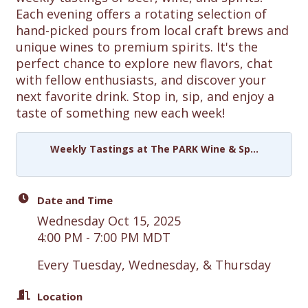
Each evening offers a rotating selection of
hand-picked pours from local craft brews and
unique wines to premium spirits. It's the
perfect chance to explore new flavors, chat
with fellow enthusiasts, and discover your
next favorite drink. Stop in, sip, and enjoy a
taste of something new each week!
Weekly Tastings at The PARK Wine & Sp...
Date and Time
Wednesday Oct 15, 2025
4:00 PM - 7:00 PM MDT
Every Tuesday, Wednesday, & Thursday
Location