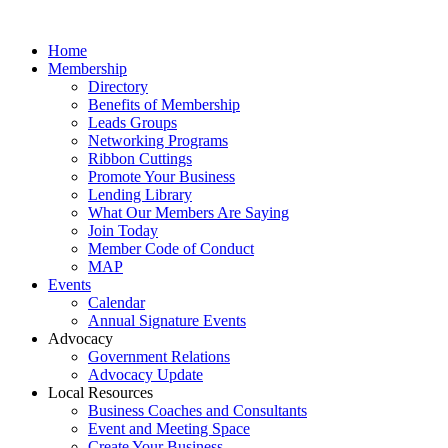
Home
Membership
Directory
Benefits of Membership
Leads Groups
Networking Programs
Ribbon Cuttings
Promote Your Business
Lending Library
What Our Members Are Saying
Join Today
Member Code of Conduct
MAP
Events
Calendar
Annual Signature Events
Advocacy
Government Relations
Advocacy Update
Local Resources
Business Coaches and Consultants
Event and Meeting Space
Create Your Business