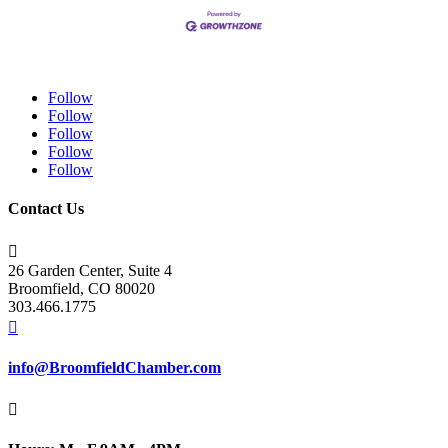
Follow
Follow
Follow
Follow
Follow
Contact Us

26 Garden Center, Suite 4
Broomfield, CO 80020
303.466.1775

info@BroomfieldChamber.com
