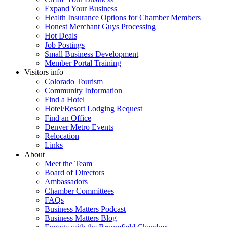
Expand Your Business
Health Insurance Options for Chamber Members
Honest Merchant Guys Processing
Hot Deals
Job Postings
Small Business Development
Member Portal Training
Visitors info
Colorado Tourism
Community Information
Find a Hotel
Hotel/Resort Lodging Request
Find an Office
Denver Metro Events
Relocation
Links
About
Meet the Team
Board of Directors
Ambassadors
Chamber Committees
FAQs
Business Matters Podcast
Business Matters Blog