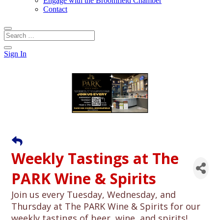
Engage with the Broomfield Chamber
Contact
Sign In
Weekly Tastings at The
PARK Wine & Spirits
Join us every Tuesday, Wednesday, and
Thursday at The PARK Wine & Spirits for our
weekly tastings of beer, wine, and spirits!