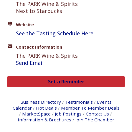
The PARK Wine & Spirits
Next to Starbucks
Website
See the Tasting Schedule Here!
Contact Information
The PARK Wine & Spirits
Send Email
Set a Reminder
Business Directory
Testimonials
Events
Calendar
Hot Deals
Member To Member Deals
MarketSpace
Job Postings
Contact Us
Information & Brochures
Join The Chamber