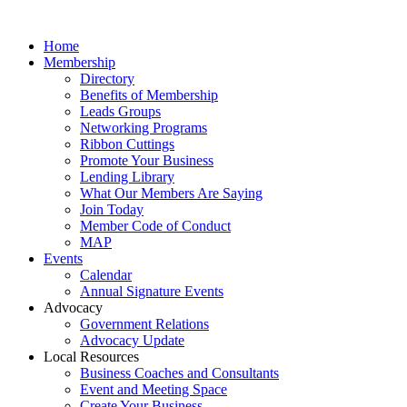
Home
Membership
Directory
Benefits of Membership
Leads Groups
Networking Programs
Ribbon Cuttings
Promote Your Business
Lending Library
What Our Members Are Saying
Join Today
Member Code of Conduct
MAP
Events
Calendar
Annual Signature Events
Advocacy
Government Relations
Advocacy Update
Local Resources
Business Coaches and Consultants
Event and Meeting Space
Create Your Business