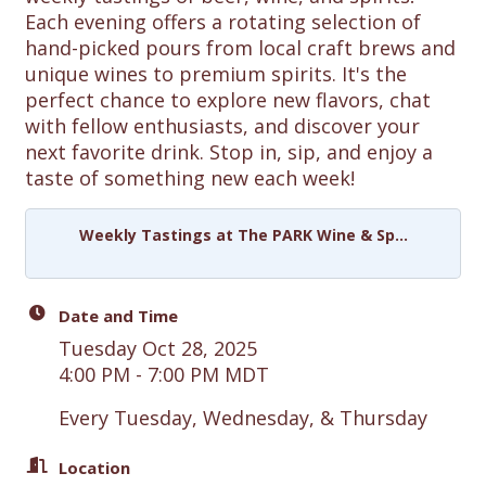
Each evening offers a rotating selection of
hand-picked pours from local craft brews and
unique wines to premium spirits. It's the
perfect chance to explore new flavors, chat
with fellow enthusiasts, and discover your
next favorite drink. Stop in, sip, and enjoy a
taste of something new each week!
Weekly Tastings at The PARK Wine & Sp...
Date and Time
Tuesday Oct 28, 2025
4:00 PM - 7:00 PM MDT
Every Tuesday, Wednesday, & Thursday
Location