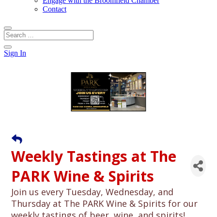
Engage with the Broomfield Chamber
Contact
Sign In
Weekly Tastings at The
PARK Wine & Spirits
Join us every Tuesday, Wednesday, and
Thursday at The PARK Wine & Spirits for our
weekly tastings of beer, wine, and spirits!