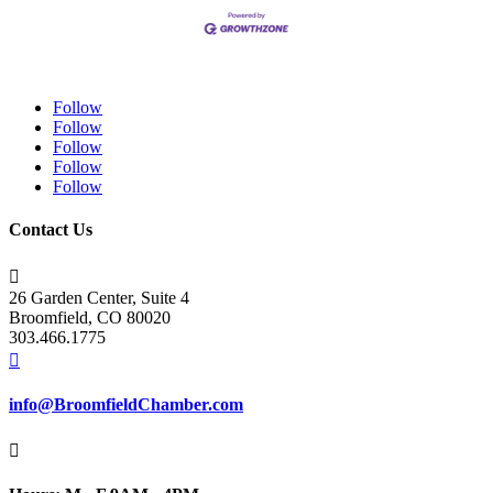
Follow
Follow
Follow
Follow
Follow
Contact Us

26 Garden Center, Suite 4
Broomfield, CO 80020
303.466.1775

info@BroomfieldChamber.com
