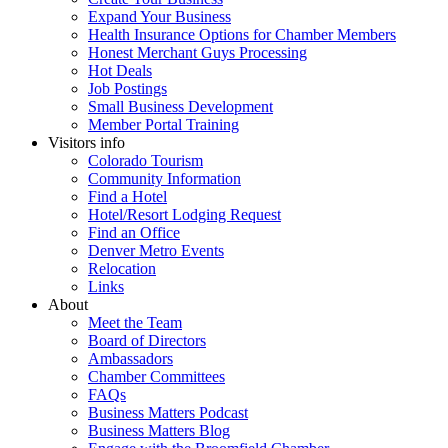
Expand Your Business
Health Insurance Options for Chamber Members
Honest Merchant Guys Processing
Hot Deals
Job Postings
Small Business Development
Member Portal Training
Visitors info
Colorado Tourism
Community Information
Find a Hotel
Hotel/Resort Lodging Request
Find an Office
Denver Metro Events
Relocation
Links
About
Meet the Team
Board of Directors
Ambassadors
Chamber Committees
FAQs
Business Matters Podcast
Business Matters Blog