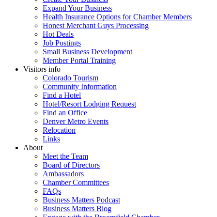
Expand Your Business
Health Insurance Options for Chamber Members
Honest Merchant Guys Processing
Hot Deals
Job Postings
Small Business Development
Member Portal Training
Visitors info
Colorado Tourism
Community Information
Find a Hotel
Hotel/Resort Lodging Request
Find an Office
Denver Metro Events
Relocation
Links
About
Meet the Team
Board of Directors
Ambassadors
Chamber Committees
FAQs
Business Matters Podcast
Business Matters Blog