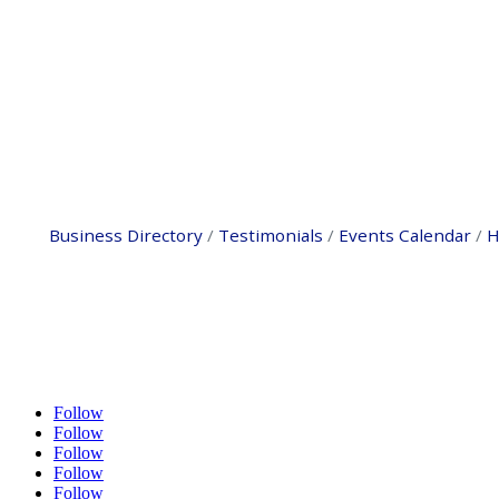
Business Directory
Testimonials
Events Calendar
H
Follow
Follow
Follow
Follow
Follow