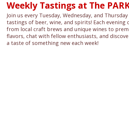
Weekly Tastings at The PARK
Join us every Tuesday, Wednesday, and Thursday 
tastings of beer, wine, and spirits! Each evening 
from local craft brews and unique wines to premi
flavors, chat with fellow enthusiasts, and discover
a taste of something new each week!