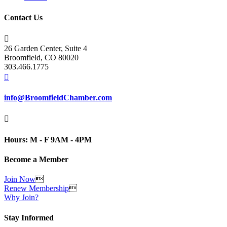
Contact Us

26 Garden Center, Suite 4
Broomfield, CO 80020
303.466.1775

info@BroomfieldChamber.com

Hours: M - F 9AM - 4PM
Become a Member
Join Now

Renew Membership

Why Join?
Stay Informed