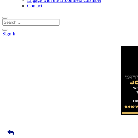
Engage with the Broomfield Chamber
Contact
Sign In