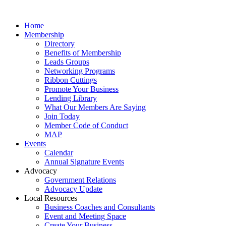
Home
Membership
Directory
Benefits of Membership
Leads Groups
Networking Programs
Ribbon Cuttings
Promote Your Business
Lending Library
What Our Members Are Saying
Join Today
Member Code of Conduct
MAP
Events
Calendar
Annual Signature Events
Advocacy
Government Relations
Advocacy Update
Local Resources
Business Coaches and Consultants
Event and Meeting Space
Create Your Business