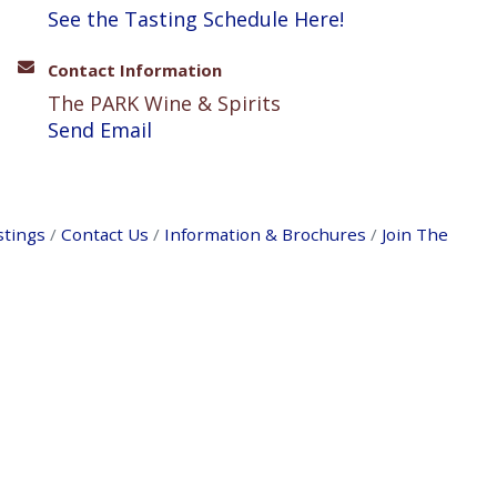
See the Tasting Schedule Here!
Contact Information
The PARK Wine & Spirits
Send Email
stings
Contact Us
Information & Brochures
Join The