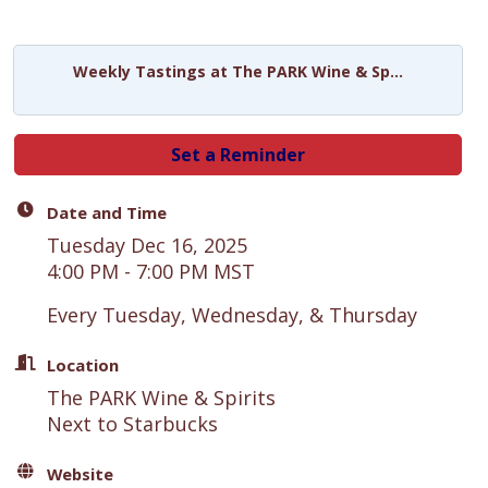
Weekly Tastings at The PARK Wine & Sp...
Set a Reminder
Date and Time
Tuesday Dec 16, 2025
4:00 PM - 7:00 PM MST
Every Tuesday, Wednesday, & Thursday
Location
The PARK Wine & Spirits
Next to Starbucks
Website