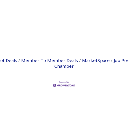
ot Deals
Member To Member Deals
MarketSpace
Job Po
Chamber