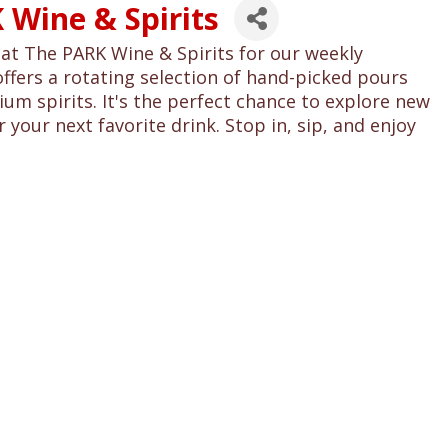
 Wine & Spirits
at The PARK Wine & Spirits for our weekly
offers a rotating selection of hand-picked pours
um spirits. It's the perfect chance to explore new
 your next favorite drink. Stop in, sip, and enjoy