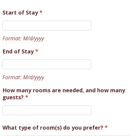
Start of Stay
*
Format: M/d/yyyy
End of Stay
*
Format: M/d/yyyy
How many rooms are needed, and how many
guests?
*
What type of room(s) do you prefer?
*