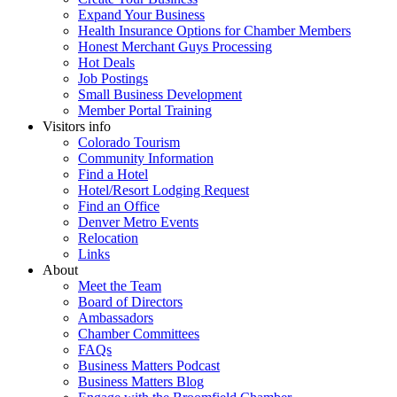
Expand Your Business
Health Insurance Options for Chamber Members
Honest Merchant Guys Processing
Hot Deals
Job Postings
Small Business Development
Member Portal Training
Visitors info
Colorado Tourism
Community Information
Find a Hotel
Hotel/Resort Lodging Request
Find an Office
Denver Metro Events
Relocation
Links
About
Meet the Team
Board of Directors
Ambassadors
Chamber Committees
FAQs
Business Matters Podcast
Business Matters Blog