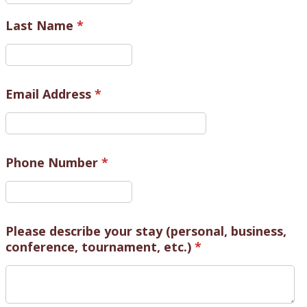
Last Name
*
Email Address
*
Phone Number
*
Please describe your stay (personal, business,
conference, tournament, etc.)
*