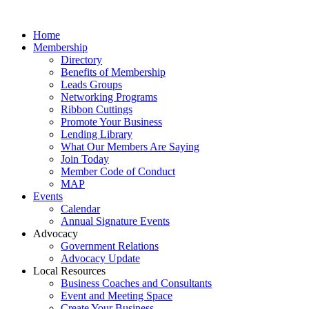
Home
Membership
Directory
Benefits of Membership
Leads Groups
Networking Programs
Ribbon Cuttings
Promote Your Business
Lending Library
What Our Members Are Saying
Join Today
Member Code of Conduct
MAP
Events
Calendar
Annual Signature Events
Advocacy
Government Relations
Advocacy Update
Local Resources
Business Coaches and Consultants
Event and Meeting Space
Create Your Business