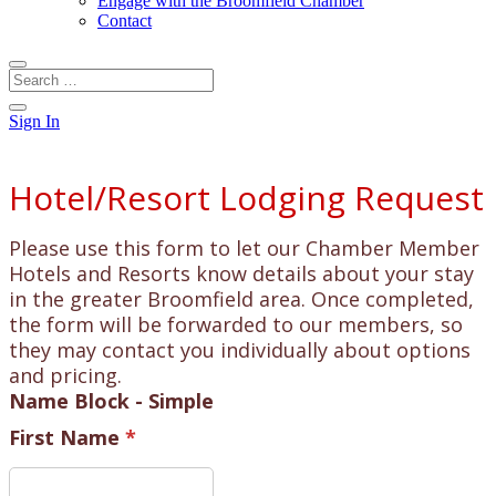
Engage with the Broomfield Chamber
Contact
Sign In
Hotel/Resort Lodging Request
Please use this form to let our Chamber Member
Hotels and Resorts know details about your stay
in the greater Broomfield area. Once completed,
the form will be forwarded to our members, so
they may contact you individually about options
and pricing.
Name Block - Simple
First Name
*