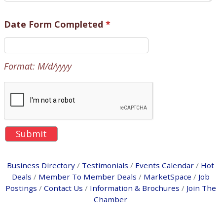
Date Form Completed
*
Format: M/d/yyyy
Business Directory
Testimonials
Events Calendar
Hot
Deals
Member To Member Deals
MarketSpace
Job
Postings
Contact Us
Information & Brochures
Join The
Chamber