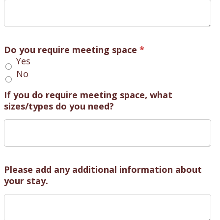
Do you require meeting space
*
Yes
No
If you do require meeting space, what
sizes/types do you need?
Please add any additional information about
your stay.