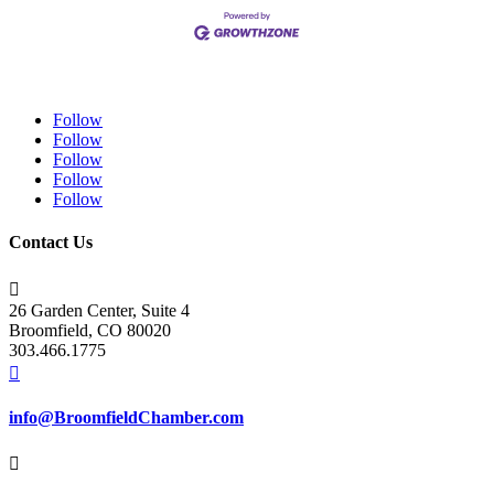
Follow
Follow
Follow
Follow
Follow
Contact Us

26 Garden Center, Suite 4
Broomfield, CO 80020
303.466.1775

info@BroomfieldChamber.com
