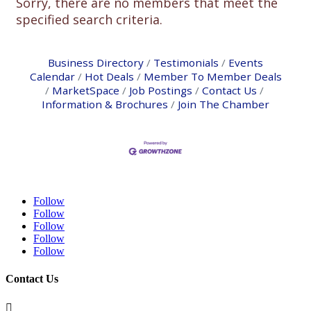
Sorry, there are no members that meet the
specified search criteria.
Business Directory
Testimonials
Events
Calendar
Hot Deals
Member To Member Deals
MarketSpace
Job Postings
Contact Us
Information & Brochures
Join The Chamber
Follow
Follow
Follow
Follow
Follow
Contact Us
