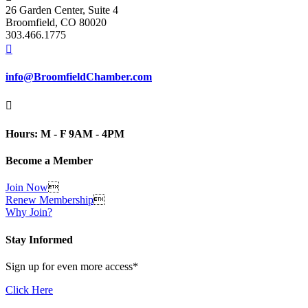
26 Garden Center, Suite 4
Broomfield, CO 80020
303.466.1775

info@BroomfieldChamber.com

Hours: M - F 9AM - 4PM
Become a Member
Join Now

Renew Membership

Why Join?
Stay Informed
Sign up for even more access*
Click Here