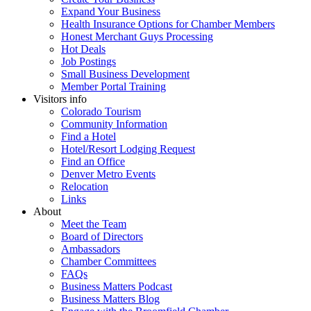
Expand Your Business
Health Insurance Options for Chamber Members
Honest Merchant Guys Processing
Hot Deals
Job Postings
Small Business Development
Member Portal Training
Visitors info
Colorado Tourism
Community Information
Find a Hotel
Hotel/Resort Lodging Request
Find an Office
Denver Metro Events
Relocation
Links
About
Meet the Team
Board of Directors
Ambassadors
Chamber Committees
FAQs
Business Matters Podcast
Business Matters Blog