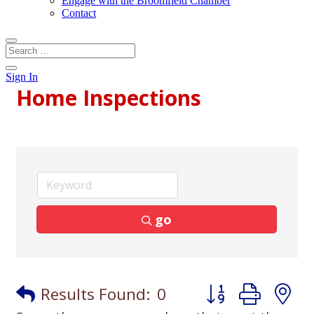
Engage with the Broomfield Chamber
Contact
Sign In
Home Inspections
go
Button group with
Results Found:
0