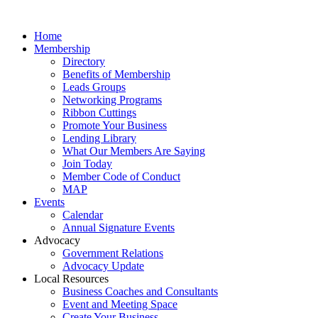
Home
Membership
Directory
Benefits of Membership
Leads Groups
Networking Programs
Ribbon Cuttings
Promote Your Business
Lending Library
What Our Members Are Saying
Join Today
Member Code of Conduct
MAP
Events
Calendar
Annual Signature Events
Advocacy
Government Relations
Advocacy Update
Local Resources
Business Coaches and Consultants
Event and Meeting Space
Create Your Business