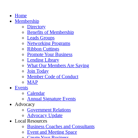
Home
Membership
Directory
Benefits of Membership
Leads Groups
Networking Programs
Ribbon Cuttings
Promote Your Business
Lending Library
What Our Members Are Saying
Join Today
Member Code of Conduct
MAP
Events
Calendar
Annual Signature Events
Advocacy
Government Relations
Advocacy Update
Local Resources
Business Coaches and Consultants
Event and Meeting Space
Create Your Business