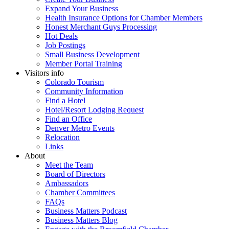
Expand Your Business
Health Insurance Options for Chamber Members
Honest Merchant Guys Processing
Hot Deals
Job Postings
Small Business Development
Member Portal Training
Visitors info
Colorado Tourism
Community Information
Find a Hotel
Hotel/Resort Lodging Request
Find an Office
Denver Metro Events
Relocation
Links
About
Meet the Team
Board of Directors
Ambassadors
Chamber Committees
FAQs
Business Matters Podcast
Business Matters Blog