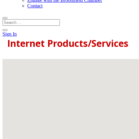
Engage with the Broomfield Chamber
Contact
Sign In
Internet Products/Services