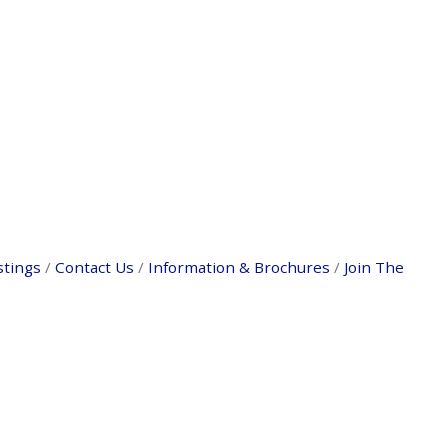
stings
Contact Us
Information & Brochures
Join The