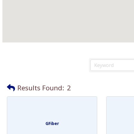
Results Found:
2
GFiber