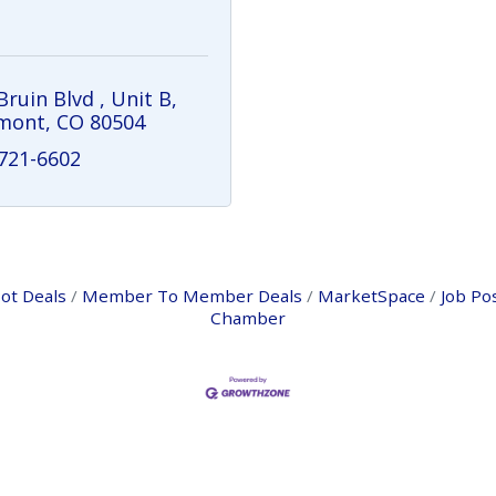
Bruin Blvd 
Unit B
mont
CO
80504
 721-6602
ot Deals
Member To Member Deals
MarketSpace
Job Po
Chamber