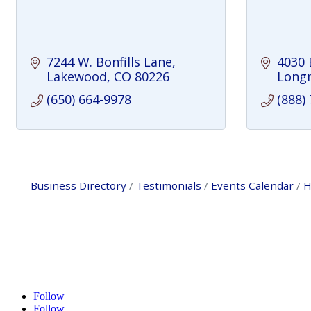
7244 W. Bonfills Lane
4030 
Lakewood
CO
80226
Long
(650) 664-9978
(888)
Business Directory
Testimonials
Events Calendar
H
Follow
Follow