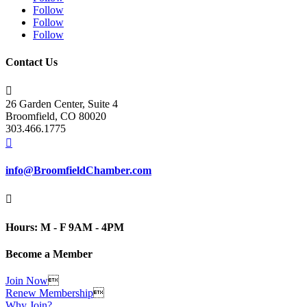
Follow
Follow
Follow
Contact Us

26 Garden Center, Suite 4
Broomfield, CO 80020
303.466.1775

info@BroomfieldChamber.com

Hours: M - F 9AM - 4PM
Become a Member
Join Now

Renew Membership

Why Join?