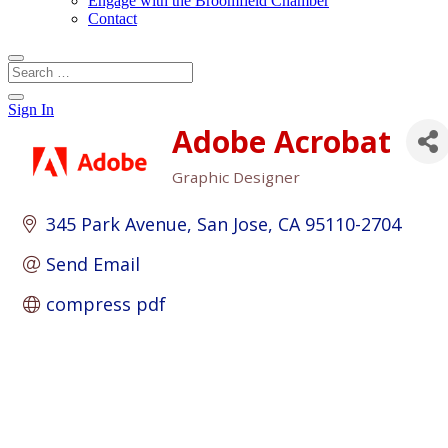
Engage with the Broomfield Chamber
Contact
Sign In
Adobe Acrobat
Graphic Designer
Categories
345 Park Avenue
San Jose
CA
95110-2704
Send Email
compress pdf