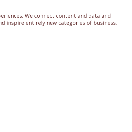
experiences. We connect content and data and
d inspire entirely new categories of business.