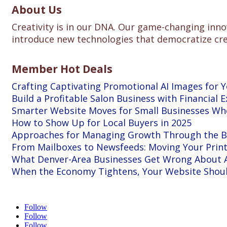
About Us
Creativity is in our DNA. Our game-changing inno
introduce new technologies that democratize creat
Member Hot Deals
Crafting Captivating Promotional AI Images for 
Build a Profitable Salon Business with Financial E
Smarter Website Moves for Small Businesses W
How to Show Up for Local Buyers in 2025
Approaches for Managing Growth Through the Bu
From Mailboxes to Newsfeeds: Moving Your Print 
What Denver-Area Businesses Get Wrong About A
When the Economy Tightens, Your Website Shou
Follow
Follow
Follow