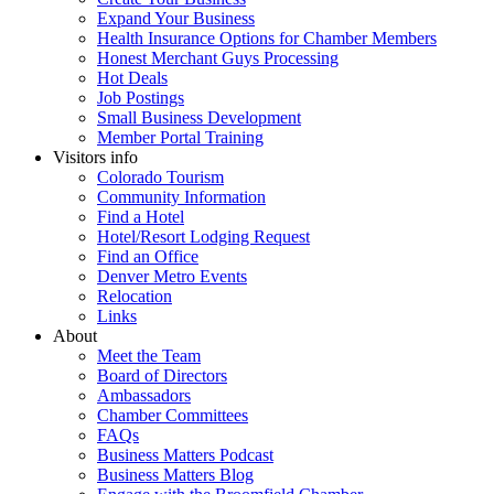
Expand Your Business
Health Insurance Options for Chamber Members
Honest Merchant Guys Processing
Hot Deals
Job Postings
Small Business Development
Member Portal Training
Visitors info
Colorado Tourism
Community Information
Find a Hotel
Hotel/Resort Lodging Request
Find an Office
Denver Metro Events
Relocation
Links
About
Meet the Team
Board of Directors
Ambassadors
Chamber Committees
FAQs
Business Matters Podcast
Business Matters Blog