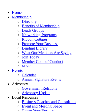
Home
Membership
Directory
Benefits of Membership
Leads Groups
Networking Programs
Ribbon Cuttings
Promote Your Business
Lending Library
What Our Members Are Saying
Join Today
Member Code of Conduct
MAP
Events
Calendar
Annual Signature Events
Advocacy
Government Relations
Advocacy Update
Local Resources
Business Coaches and Consultants
Event and Meeting Space
Create Your Business