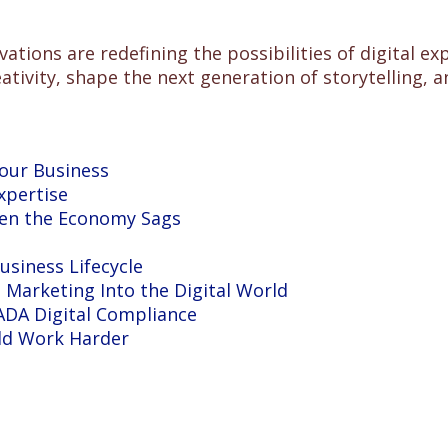
vations are redefining the possibilities of digital 
ivity, shape the next generation of storytelling, an
Your Business
xpertise
hen the Economy Sags
siness Lifecycle
Marketing Into the Digital World
DA Digital Compliance
ld Work Harder