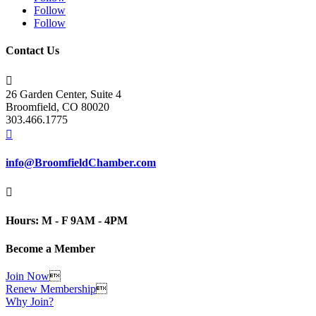
Follow
Follow
Contact Us

26 Garden Center, Suite 4
Broomfield, CO 80020
303.466.1775

info@BroomfieldChamber.com

Hours: M - F 9AM - 4PM
Become a Member
Join Now

Renew Membership

Why Join?