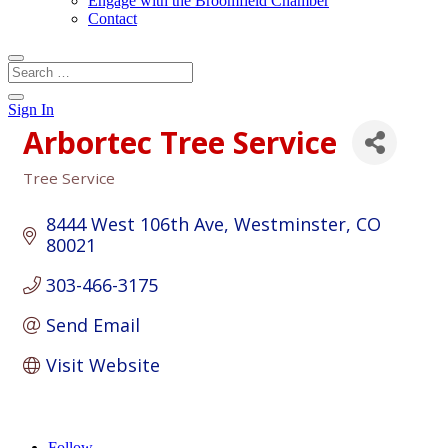
Engage with the Broomfield Chamber
Contact
Sign In
Arbortec Tree Service
Tree Service
Categories
8444 West 106th Ave
Westminster
CO
80021
303-466-3175
Send Email
Visit Website
Follow