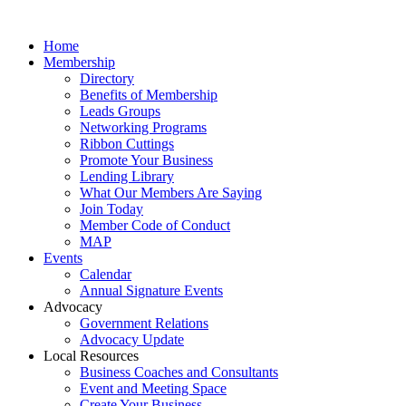
Home
Membership
Directory
Benefits of Membership
Leads Groups
Networking Programs
Ribbon Cuttings
Promote Your Business
Lending Library
What Our Members Are Saying
Join Today
Member Code of Conduct
MAP
Events
Calendar
Annual Signature Events
Advocacy
Government Relations
Advocacy Update
Local Resources
Business Coaches and Consultants
Event and Meeting Space
Create Your Business