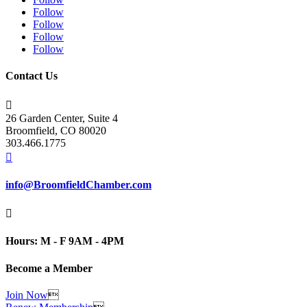
Follow
Follow
Follow
Follow
Contact Us

26 Garden Center, Suite 4
Broomfield, CO 80020
303.466.1775

info@BroomfieldChamber.com

Hours: M - F 9AM - 4PM
Become a Member
Join Now
