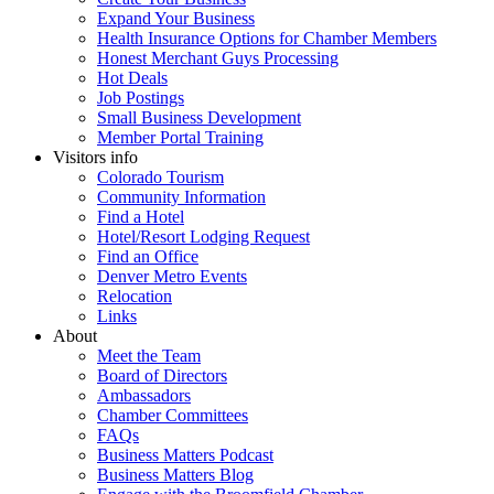
Expand Your Business
Health Insurance Options for Chamber Members
Honest Merchant Guys Processing
Hot Deals
Job Postings
Small Business Development
Member Portal Training
Visitors info
Colorado Tourism
Community Information
Find a Hotel
Hotel/Resort Lodging Request
Find an Office
Denver Metro Events
Relocation
Links
About
Meet the Team
Board of Directors
Ambassadors
Chamber Committees
FAQs
Business Matters Podcast
Business Matters Blog