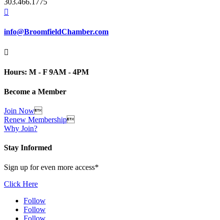
303.466.1775

info@BroomfieldChamber.com

Hours: M - F 9AM - 4PM
Become a Member
Join Now

Renew Membership

Why Join?
Stay Informed
Sign up for even more access*
Click Here
Follow
Follow
Follow