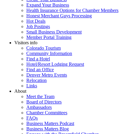
Expand Your Business
Health Insurance Options for Chamber Members
Honest Merchant Guys Processing
Hot Deals
Job Postings
Small Business Development
Member Portal Training
Visitors info
Colorado Tourism
Community Information
Find a Hotel
Hotel/Resort Lodging Request
Find an Office
Denver Metro Events
Relocation
Links
About
Meet the Team
Board of Directors
Ambassadors
Chamber Committees
FAQs
Business Matters Podcast
Business Matters Blog