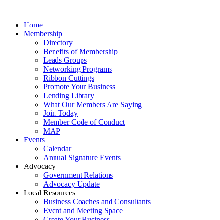
Home
Membership
Directory
Benefits of Membership
Leads Groups
Networking Programs
Ribbon Cuttings
Promote Your Business
Lending Library
What Our Members Are Saying
Join Today
Member Code of Conduct
MAP
Events
Calendar
Annual Signature Events
Advocacy
Government Relations
Advocacy Update
Local Resources
Business Coaches and Consultants
Event and Meeting Space
Create Your Business