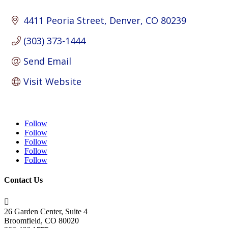
4411 Peoria Street
Denver
CO
80239
(303) 373-1444
Send Email
Visit Website
Follow
Follow
Follow
Follow
Follow
Contact Us

26 Garden Center, Suite 4
Broomfield, CO 80020