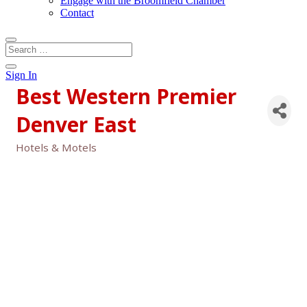
Engage with the Broomfield Chamber
Contact
Sign In
Best Western Premier
Denver East
Hotels & Motels
Categories