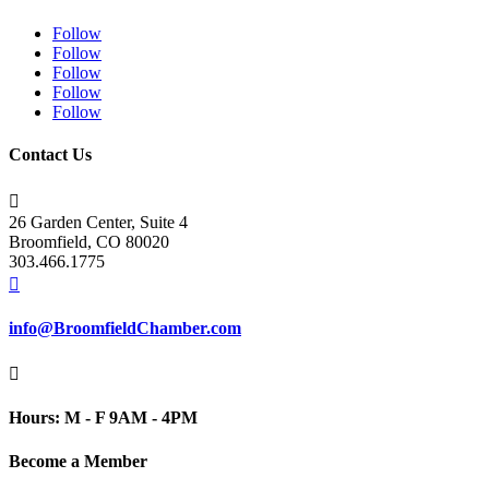
Follow
Follow
Follow
Follow
Follow
Contact Us

26 Garden Center, Suite 4
Broomfield, CO 80020
303.466.1775

info@BroomfieldChamber.com

Hours: M - F 9AM - 4PM
Become a Member