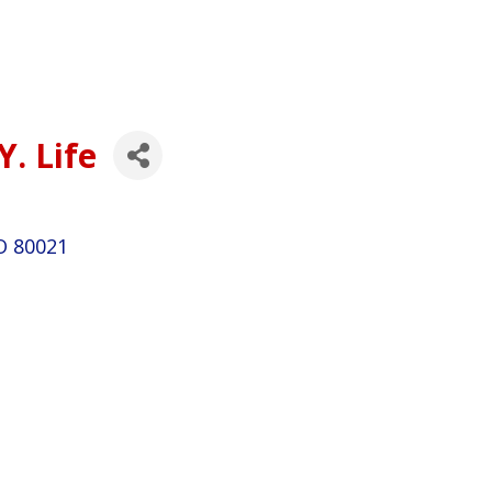
Y. Life
O
80021