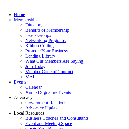
Home
Membership
Directory
Benefits of Membership
Leads Groups
Networking Programs
Ribbon Cuttings
Promote Your Business
Lending Library
What Our Members Are Saying
Join Today
Member Code of Conduct
MAP
Events
Calendar
Annual Signature Events
Advocacy
Government Relations
Advocacy Update
Local Resources
Business Coaches and Consultants
Event and Meeting Space
Create Your Business