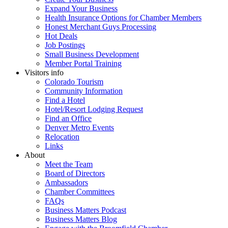
Expand Your Business
Health Insurance Options for Chamber Members
Honest Merchant Guys Processing
Hot Deals
Job Postings
Small Business Development
Member Portal Training
Visitors info
Colorado Tourism
Community Information
Find a Hotel
Hotel/Resort Lodging Request
Find an Office
Denver Metro Events
Relocation
Links
About
Meet the Team
Board of Directors
Ambassadors
Chamber Committees
FAQs
Business Matters Podcast
Business Matters Blog