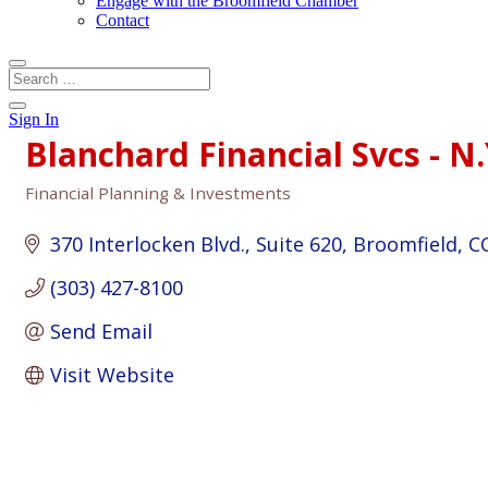
Engage with the Broomfield Chamber
Contact
Sign In
Blanchard Financial Svcs - N.
Financial Planning & Investments
Categories
370 Interlocken Blvd.
Suite 620
Broomfield
C
(303) 427-8100
Send Email
Visit Website