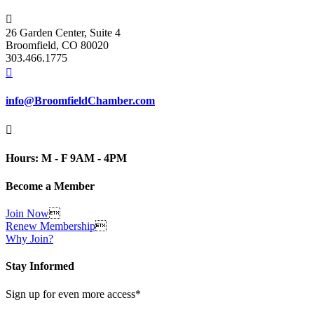

26 Garden Center, Suite 4
Broomfield, CO 80020
303.466.1775

info@BroomfieldChamber.com

Hours: M - F 9AM - 4PM
Become a Member
Join Now

Renew Membership

Why Join?
Stay Informed
Sign up for even more access*