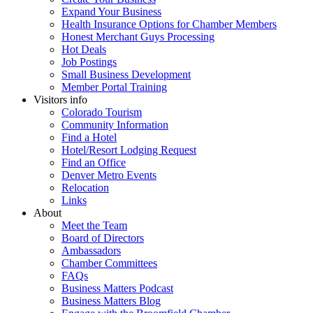
Expand Your Business
Health Insurance Options for Chamber Members
Honest Merchant Guys Processing
Hot Deals
Job Postings
Small Business Development
Member Portal Training
Visitors info
Colorado Tourism
Community Information
Find a Hotel
Hotel/Resort Lodging Request
Find an Office
Denver Metro Events
Relocation
Links
About
Meet the Team
Board of Directors
Ambassadors
Chamber Committees
FAQs
Business Matters Podcast
Business Matters Blog