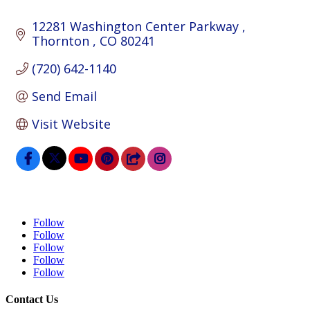
12281 Washington Center Parkway 
Thornton 
CO
80241
(720) 642-1140
Send Email
Visit Website
Follow
Follow
Follow
Follow
Follow
Contact Us