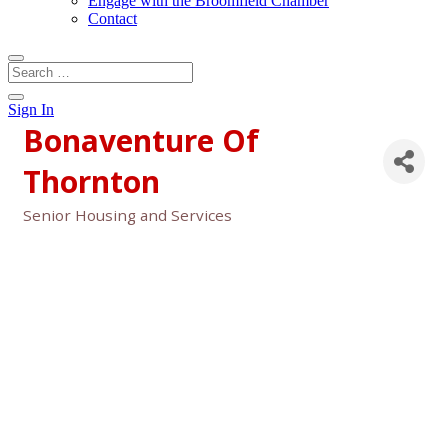
Engage with the Broomfield Chamber
Contact
Sign In
Bonaventure Of
Thornton
Senior Housing and Services
Categories