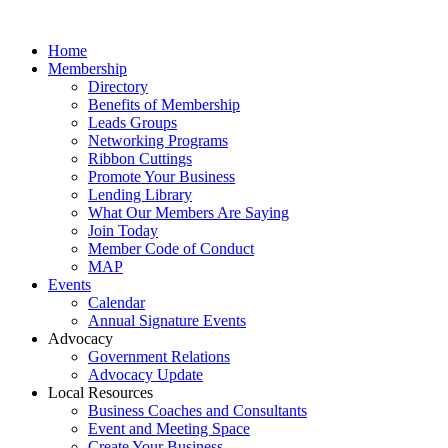
Home
Membership
Directory
Benefits of Membership
Leads Groups
Networking Programs
Ribbon Cuttings
Promote Your Business
Lending Library
What Our Members Are Saying
Join Today
Member Code of Conduct
MAP
Events
Calendar
Annual Signature Events
Advocacy
Government Relations
Advocacy Update
Local Resources
Business Coaches and Consultants
Event and Meeting Space
Create Your Business