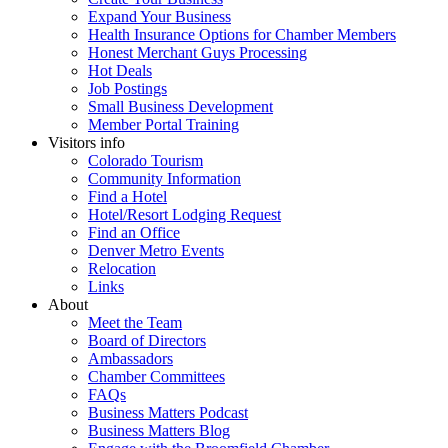
Expand Your Business
Health Insurance Options for Chamber Members
Honest Merchant Guys Processing
Hot Deals
Job Postings
Small Business Development
Member Portal Training
Visitors info
Colorado Tourism
Community Information
Find a Hotel
Hotel/Resort Lodging Request
Find an Office
Denver Metro Events
Relocation
Links
About
Meet the Team
Board of Directors
Ambassadors
Chamber Committees
FAQs
Business Matters Podcast
Business Matters Blog