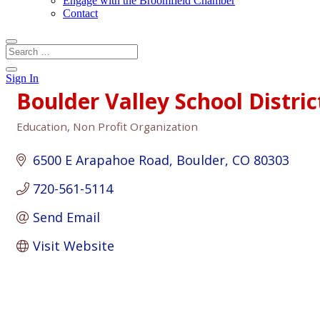
Engage with the Broomfield Chamber
Contact
Sign In
Boulder Valley School Distric
Education
Non Profit Organization
Categories
6500 E Arapahoe Road
Boulder
CO
80303
720-561-5114
Send Email
Visit Website