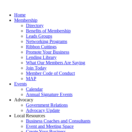
Home
Membership
Directory
Benefits of Membership
Leads Groups
Networking Programs
Ribbon Cuttings
Promote Your Business
Lending Library
What Our Members Are Saying
Join Today
Member Code of Conduct
MAP
Events
Calendar
Annual Signature Events
Advocacy
Government Relations
Advocacy Update
Local Resources
Business Coaches and Consultants
Event and Meeting Space
Create Your Business