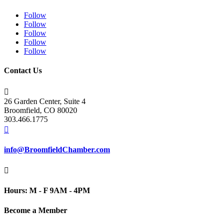
Follow
Follow
Follow
Follow
Follow
Contact Us

26 Garden Center, Suite 4
Broomfield, CO 80020
303.466.1775

info@BroomfieldChamber.com

Hours: M - F 9AM - 4PM
Become a Member