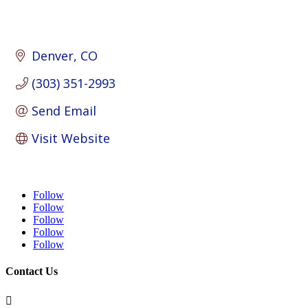
Denver
CO
(303) 351-2993
Send Email
Visit Website
Follow
Follow
Follow
Follow
Follow
Contact Us
