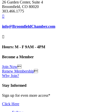
26 Garden Center, Suite 4
Broomfield, CO 80020
303.466.1775

info@BroomfieldChamber.com

Hours: M - F 9AM - 4PM
Become a Member
Join Now

Renew Membership

Why Join?
Stay Informed
Sign up for even more access*
Click Here