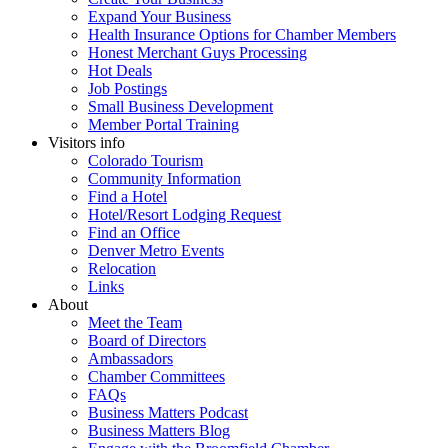
Expand Your Business
Health Insurance Options for Chamber Members
Honest Merchant Guys Processing
Hot Deals
Job Postings
Small Business Development
Member Portal Training
Visitors info
Colorado Tourism
Community Information
Find a Hotel
Hotel/Resort Lodging Request
Find an Office
Denver Metro Events
Relocation
Links
About
Meet the Team
Board of Directors
Ambassadors
Chamber Committees
FAQs
Business Matters Podcast
Business Matters Blog