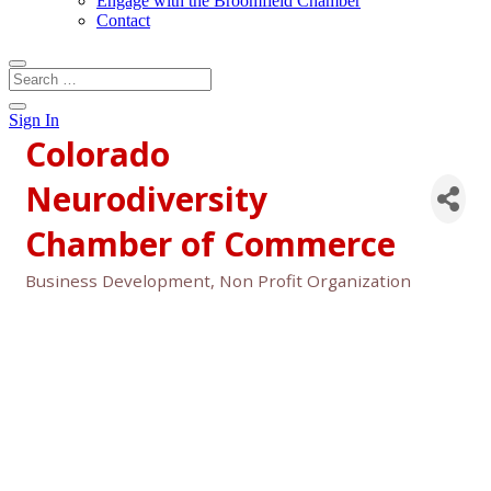
Engage with the Broomfield Chamber
Contact
Sign In
Colorado
Neurodiversity
Chamber of Commerce
Business Development
Non Profit Organization
Categories