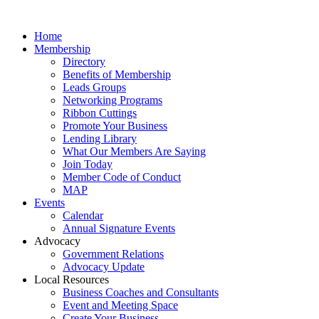
Home
Membership
Directory
Benefits of Membership
Leads Groups
Networking Programs
Ribbon Cuttings
Promote Your Business
Lending Library
What Our Members Are Saying
Join Today
Member Code of Conduct
MAP
Events
Calendar
Annual Signature Events
Advocacy
Government Relations
Advocacy Update
Local Resources
Business Coaches and Consultants
Event and Meeting Space
Create Your Business