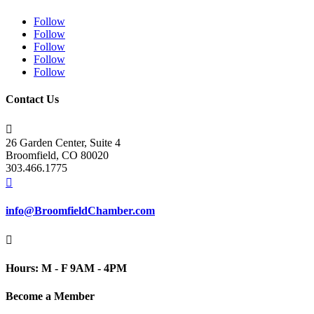
Follow
Follow
Follow
Follow
Follow
Contact Us

26 Garden Center, Suite 4
Broomfield, CO 80020
303.466.1775

info@BroomfieldChamber.com

Hours: M - F 9AM - 4PM
Become a Member