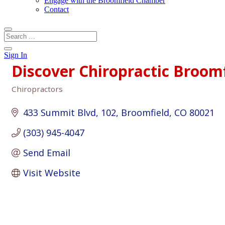
Engage with the Broomfield Chamber
Contact
Sign In
Discover Chiropractic Broom
Chiropractors
Categories
433 Summit Blvd
102
Broomfield
CO
80021
(303) 945-4047
Send Email
Visit Website