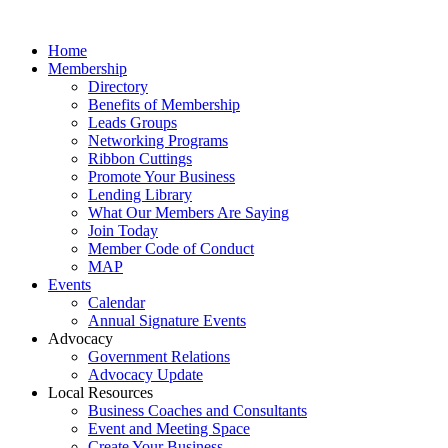
Home
Membership
Directory
Benefits of Membership
Leads Groups
Networking Programs
Ribbon Cuttings
Promote Your Business
Lending Library
What Our Members Are Saying
Join Today
Member Code of Conduct
MAP
Events
Calendar
Annual Signature Events
Advocacy
Government Relations
Advocacy Update
Local Resources
Business Coaches and Consultants
Event and Meeting Space
Create Your Business