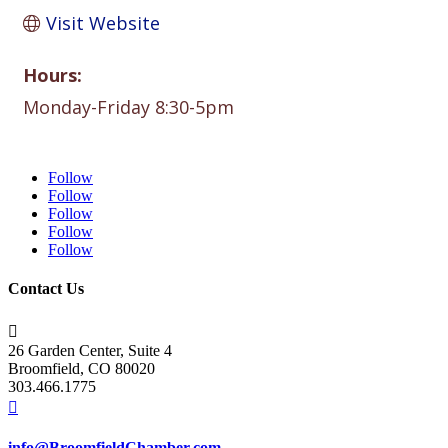
Visit Website
Hours:
Monday-Friday 8:30-5pm
Follow
Follow
Follow
Follow
Follow
Contact Us

26 Garden Center, Suite 4
Broomfield, CO 80020
303.466.1775

info@BroomfieldChamber.com