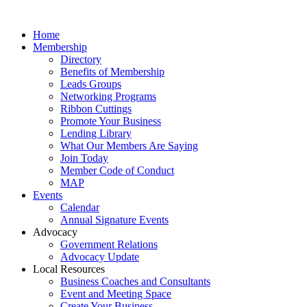
Home
Membership
Directory
Benefits of Membership
Leads Groups
Networking Programs
Ribbon Cuttings
Promote Your Business
Lending Library
What Our Members Are Saying
Join Today
Member Code of Conduct
MAP
Events
Calendar
Annual Signature Events
Advocacy
Government Relations
Advocacy Update
Local Resources
Business Coaches and Consultants
Event and Meeting Space
Create Your Business