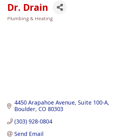
Dr. Drain
Plumbing & Heating
Categories
4450 Arapahoe Avenue
Suite 100-A
Boulder
CO
80303
(303) 928-0804
Send Email