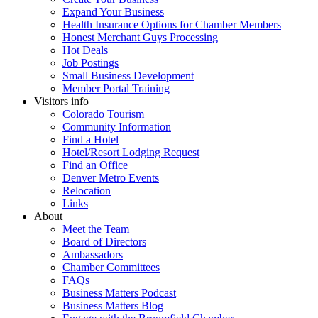
Expand Your Business
Health Insurance Options for Chamber Members
Honest Merchant Guys Processing
Hot Deals
Job Postings
Small Business Development
Member Portal Training
Visitors info
Colorado Tourism
Community Information
Find a Hotel
Hotel/Resort Lodging Request
Find an Office
Denver Metro Events
Relocation
Links
About
Meet the Team
Board of Directors
Ambassadors
Chamber Committees
FAQs
Business Matters Podcast
Business Matters Blog