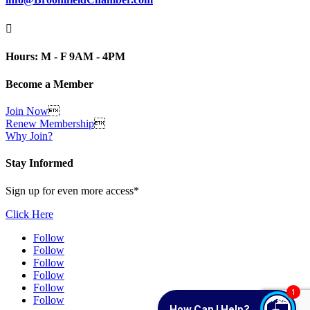

Hours: M - F 9AM - 4PM
Become a Member
Join Now

Renew Membership

Why Join?
Stay Informed
Sign up for even more access*
Click Here
Follow
Follow
Follow
Follow
Follow
1
Follow
How Can I Help?