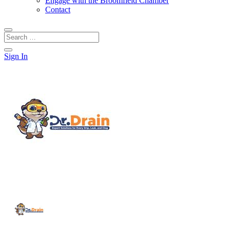
Engage with the Broomfield Chamber
Contact
Sign In