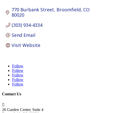
770 Burbank Street
Broomfield
CO
80020
(303) 934-4334
Send Email
Visit Website
Follow
Follow
Follow
Follow
Follow
Contact Us

26 Garden Center, Suite 4