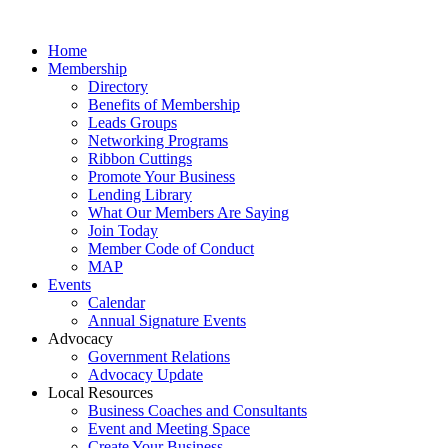
Home
Membership
Directory
Benefits of Membership
Leads Groups
Networking Programs
Ribbon Cuttings
Promote Your Business
Lending Library
What Our Members Are Saying
Join Today
Member Code of Conduct
MAP
Events
Calendar
Annual Signature Events
Advocacy
Government Relations
Advocacy Update
Local Resources
Business Coaches and Consultants
Event and Meeting Space
Create Your Business