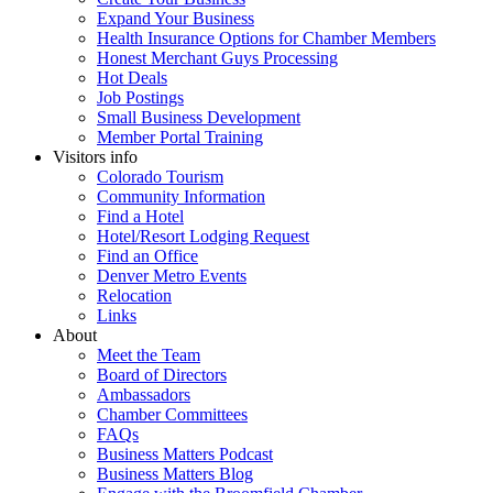
Expand Your Business
Health Insurance Options for Chamber Members
Honest Merchant Guys Processing
Hot Deals
Job Postings
Small Business Development
Member Portal Training
Visitors info
Colorado Tourism
Community Information
Find a Hotel
Hotel/Resort Lodging Request
Find an Office
Denver Metro Events
Relocation
Links
About
Meet the Team
Board of Directors
Ambassadors
Chamber Committees
FAQs
Business Matters Podcast
Business Matters Blog