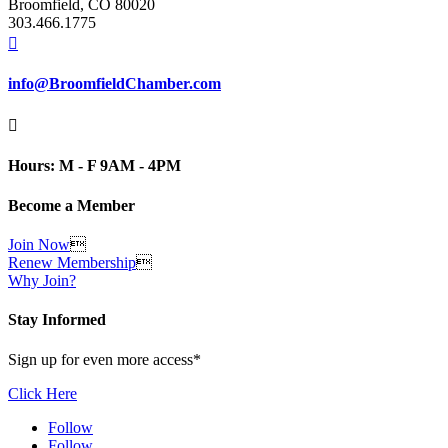
Broomfield, CO 80020
303.466.1775

info@BroomfieldChamber.com

Hours: M - F 9AM - 4PM
Become a Member
Join Now

Renew Membership

Why Join?
Stay Informed
Sign up for even more access*
Click Here
Follow
Follow