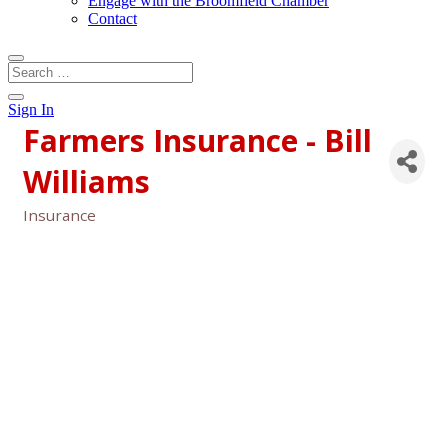
Engage with the Broomfield Chamber
Contact
Sign In
Farmers Insurance - Bill
Williams
Insurance
Categories