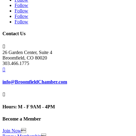
Follow
Follow
Follow
Follow
Contact Us

26 Garden Center, Suite 4
Broomfield, CO 80020
303.466.1775

info@BroomfieldChamber.com

Hours: M - F 9AM - 4PM
Become a Member
Join Now
