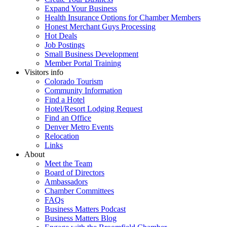
Expand Your Business
Health Insurance Options for Chamber Members
Honest Merchant Guys Processing
Hot Deals
Job Postings
Small Business Development
Member Portal Training
Visitors info
Colorado Tourism
Community Information
Find a Hotel
Hotel/Resort Lodging Request
Find an Office
Denver Metro Events
Relocation
Links
About
Meet the Team
Board of Directors
Ambassadors
Chamber Committees
FAQs
Business Matters Podcast
Business Matters Blog