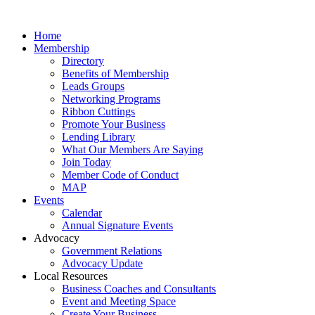
Home
Membership
Directory
Benefits of Membership
Leads Groups
Networking Programs
Ribbon Cuttings
Promote Your Business
Lending Library
What Our Members Are Saying
Join Today
Member Code of Conduct
MAP
Events
Calendar
Annual Signature Events
Advocacy
Government Relations
Advocacy Update
Local Resources
Business Coaches and Consultants
Event and Meeting Space
Create Your Business