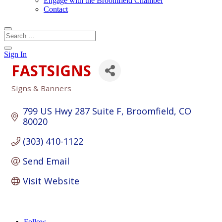
Engage with the Broomfield Chamber
Contact
Sign In
FASTSIGNS
Signs & Banners
Categories
799 US Hwy 287 Suite F
Broomfield
CO
80020
(303) 410-1122
Send Email
Visit Website
Follow