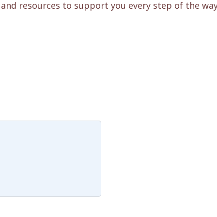
e and resources to support you every step of the way