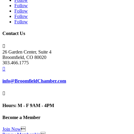
Follow
Follow
Follow
Follow
Follow
Contact Us

26 Garden Center, Suite 4
Broomfield, CO 80020
303.466.1775

info@BroomfieldChamber.com

Hours: M - F 9AM - 4PM
Become a Member
Join Now
