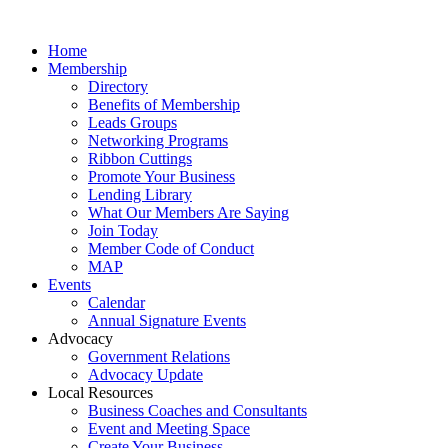
Home
Membership
Directory
Benefits of Membership
Leads Groups
Networking Programs
Ribbon Cuttings
Promote Your Business
Lending Library
What Our Members Are Saying
Join Today
Member Code of Conduct
MAP
Events
Calendar
Annual Signature Events
Advocacy
Government Relations
Advocacy Update
Local Resources
Business Coaches and Consultants
Event and Meeting Space
Create Your Business