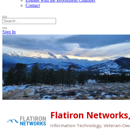
Engage with the Broomfield Chamber
Contact
Sign In
Flatiron Networks,
Information Technology
Veteran-Ow
Categories