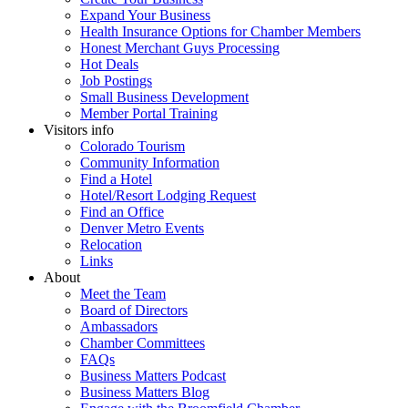
Expand Your Business
Health Insurance Options for Chamber Members
Honest Merchant Guys Processing
Hot Deals
Job Postings
Small Business Development
Member Portal Training
Visitors info
Colorado Tourism
Community Information
Find a Hotel
Hotel/Resort Lodging Request
Find an Office
Denver Metro Events
Relocation
Links
About
Meet the Team
Board of Directors
Ambassadors
Chamber Committees
FAQs
Business Matters Podcast
Business Matters Blog