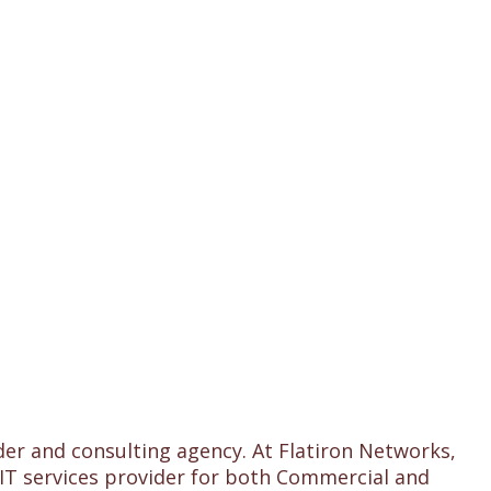
er and consulting agency. At Flatiron Networks,
 IT services provider for both Commercial and