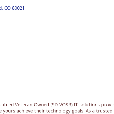
d
CO
80021
isabled Veteran-Owned (SD-VOSB) IT solutions provid
e yours achieve their technology goals. As a trusted