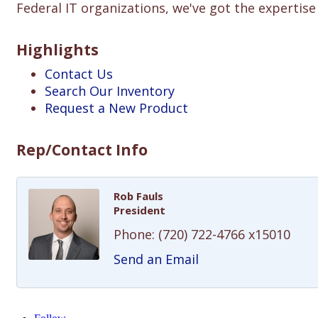
Federal IT organizations, we've got the expertis
Highlights
Contact Us
Search Our Inventory
Request a New Product
Rep/Contact Info
Rob Fauls
President
Phone:
(720) 722-4766 x15010
Send an Email