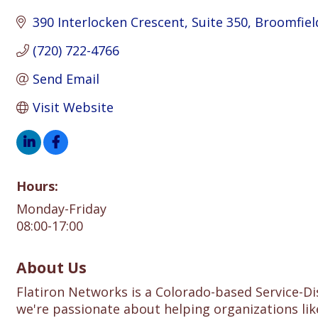
390 Interlocken Crescent
Suite 350
Broomfiel
(720) 722-4766
Send Email
Visit Website
Hours:
Monday-Friday
08:00-17:00
About Us
Flatiron Networks is a Colorado-based Service-D
we're passionate about helping organizations lik