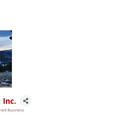
 Inc.
ned Business