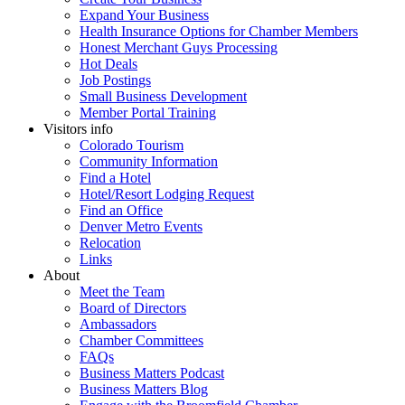
Expand Your Business
Health Insurance Options for Chamber Members
Honest Merchant Guys Processing
Hot Deals
Job Postings
Small Business Development
Member Portal Training
Visitors info
Colorado Tourism
Community Information
Find a Hotel
Hotel/Resort Lodging Request
Find an Office
Denver Metro Events
Relocation
Links
About
Meet the Team
Board of Directors
Ambassadors
Chamber Committees
FAQs
Business Matters Podcast
Business Matters Blog