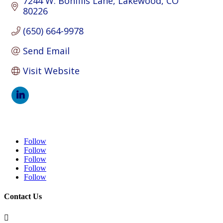
7244 W. Bonfills Lane
Lakewood
CO
80226
(650) 664-9978
Send Email
Visit Website
Follow
Follow
Follow
Follow
Follow
Contact Us
