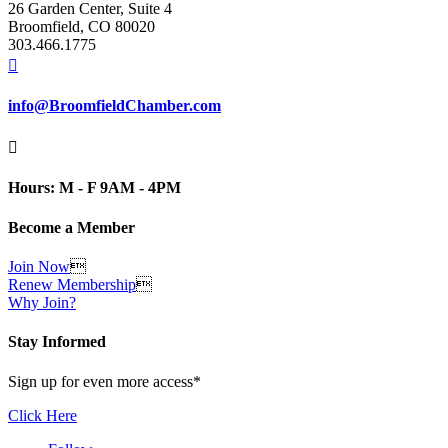
26 Garden Center, Suite 4
Broomfield, CO 80020
303.466.1775

info@BroomfieldChamber.com

Hours: M - F 9AM - 4PM
Become a Member
Join Now

Renew Membership

Why Join?
Stay Informed
Sign up for even more access*
Click Here