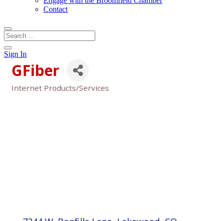
Engage with the Broomfield Chamber
Contact
Sign In
GFiber
Internet Products/Services
Categories