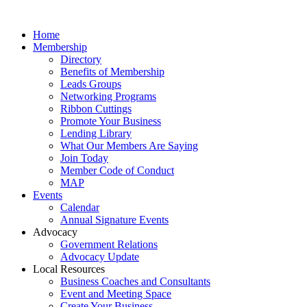
Home
Membership
Directory
Benefits of Membership
Leads Groups
Networking Programs
Ribbon Cuttings
Promote Your Business
Lending Library
What Our Members Are Saying
Join Today
Member Code of Conduct
MAP
Events
Calendar
Annual Signature Events
Advocacy
Government Relations
Advocacy Update
Local Resources
Business Coaches and Consultants
Event and Meeting Space
Create Your Business