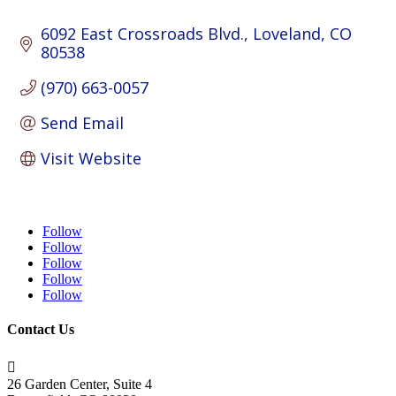
6092 East Crossroads Blvd.
Loveland
CO
80538
(970) 663-0057
Send Email
Visit Website
Follow
Follow
Follow
Follow
Follow
Contact Us

26 Garden Center, Suite 4