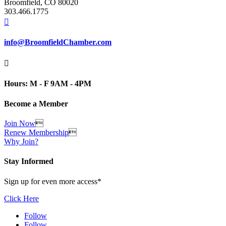
Broomfield, CO 80020
303.466.1775

info@BroomfieldChamber.com

Hours: M - F 9AM - 4PM
Become a Member
Join Now

Renew Membership

Why Join?
Stay Informed
Sign up for even more access*
Click Here
Follow
Follow