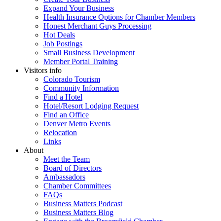
Expand Your Business
Health Insurance Options for Chamber Members
Honest Merchant Guys Processing
Hot Deals
Job Postings
Small Business Development
Member Portal Training
Visitors info
Colorado Tourism
Community Information
Find a Hotel
Hotel/Resort Lodging Request
Find an Office
Denver Metro Events
Relocation
Links
About
Meet the Team
Board of Directors
Ambassadors
Chamber Committees
FAQs
Business Matters Podcast
Business Matters Blog