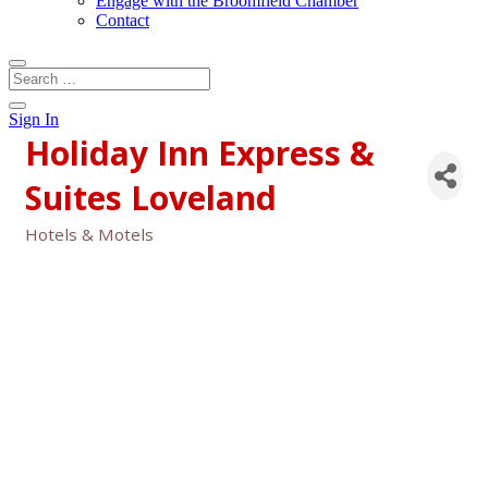
Engage with the Broomfield Chamber
Contact
Sign In
Holiday Inn Express &
Suites Loveland
Hotels & Motels
Categories