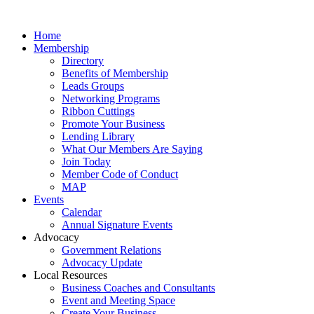
Home
Membership
Directory
Benefits of Membership
Leads Groups
Networking Programs
Ribbon Cuttings
Promote Your Business
Lending Library
What Our Members Are Saying
Join Today
Member Code of Conduct
MAP
Events
Calendar
Annual Signature Events
Advocacy
Government Relations
Advocacy Update
Local Resources
Business Coaches and Consultants
Event and Meeting Space
Create Your Business