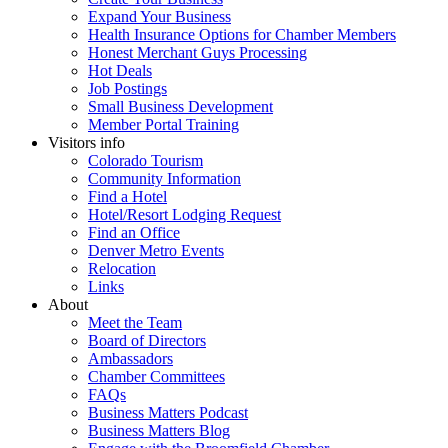
Expand Your Business
Health Insurance Options for Chamber Members
Honest Merchant Guys Processing
Hot Deals
Job Postings
Small Business Development
Member Portal Training
Visitors info
Colorado Tourism
Community Information
Find a Hotel
Hotel/Resort Lodging Request
Find an Office
Denver Metro Events
Relocation
Links
About
Meet the Team
Board of Directors
Ambassadors
Chamber Committees
FAQs
Business Matters Podcast
Business Matters Blog