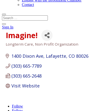
Engage with the Broomfield Chamber
Contact
Sign In
Imagine!
Longterm Care
Non Profit Organization
Categories
1400 Dixon Ave
Lafayette
CO
80026
(303) 665-7789
(303) 665-2648
Visit Website
Follow
Follow