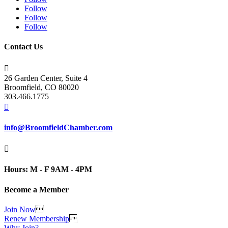
Follow
Follow
Follow
Contact Us

26 Garden Center, Suite 4
Broomfield, CO 80020
303.466.1775

info@BroomfieldChamber.com

Hours: M - F 9AM - 4PM
Become a Member
Join Now

Renew Membership

Why Join?