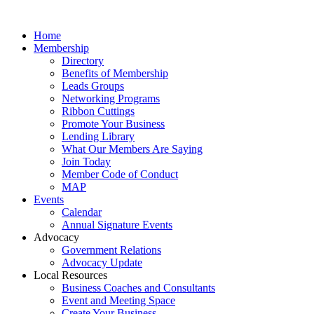
Home
Membership
Directory
Benefits of Membership
Leads Groups
Networking Programs
Ribbon Cuttings
Promote Your Business
Lending Library
What Our Members Are Saying
Join Today
Member Code of Conduct
MAP
Events
Calendar
Annual Signature Events
Advocacy
Government Relations
Advocacy Update
Local Resources
Business Coaches and Consultants
Event and Meeting Space
Create Your Business