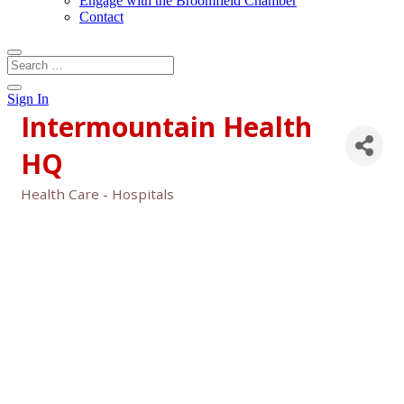
Engage with the Broomfield Chamber
Contact
Sign In
Intermountain Health
HQ
Health Care - Hospitals
Categories