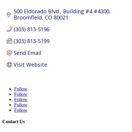
500 Eldorado Blvd.
Building #4 #4300
Broomfield
CO
80021
(303) 813-5196
(303) 813-5199
Send Email
Visit Website
Follow
Follow
Follow
Follow
Follow
Contact Us