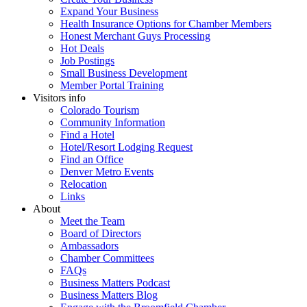
Expand Your Business
Health Insurance Options for Chamber Members
Honest Merchant Guys Processing
Hot Deals
Job Postings
Small Business Development
Member Portal Training
Visitors info
Colorado Tourism
Community Information
Find a Hotel
Hotel/Resort Lodging Request
Find an Office
Denver Metro Events
Relocation
Links
About
Meet the Team
Board of Directors
Ambassadors
Chamber Committees
FAQs
Business Matters Podcast
Business Matters Blog