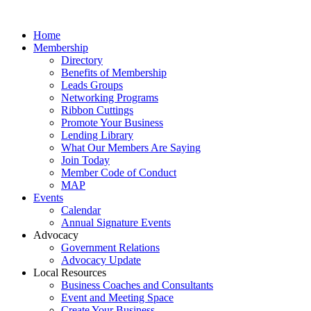
Home
Membership
Directory
Benefits of Membership
Leads Groups
Networking Programs
Ribbon Cuttings
Promote Your Business
Lending Library
What Our Members Are Saying
Join Today
Member Code of Conduct
MAP
Events
Calendar
Annual Signature Events
Advocacy
Government Relations
Advocacy Update
Local Resources
Business Coaches and Consultants
Event and Meeting Space
Create Your Business