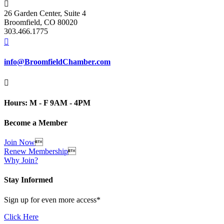

26 Garden Center, Suite 4
Broomfield, CO 80020
303.466.1775

info@BroomfieldChamber.com

Hours: M - F 9AM - 4PM
Become a Member
Join Now

Renew Membership

Why Join?
Stay Informed
Sign up for even more access*
Click Here