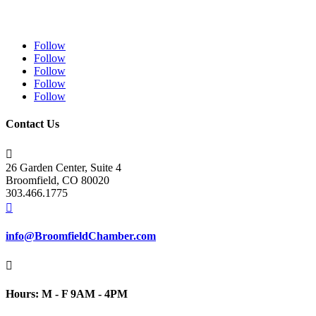
Follow
Follow
Follow
Follow
Follow
Contact Us

26 Garden Center, Suite 4
Broomfield, CO 80020
303.466.1775

info@BroomfieldChamber.com

Hours: M - F 9AM - 4PM