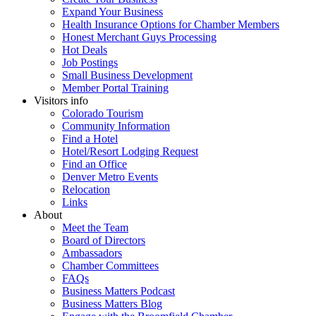
Expand Your Business
Health Insurance Options for Chamber Members
Honest Merchant Guys Processing
Hot Deals
Job Postings
Small Business Development
Member Portal Training
Visitors info
Colorado Tourism
Community Information
Find a Hotel
Hotel/Resort Lodging Request
Find an Office
Denver Metro Events
Relocation
Links
About
Meet the Team
Board of Directors
Ambassadors
Chamber Committees
FAQs
Business Matters Podcast
Business Matters Blog