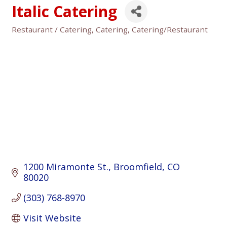
Italic Catering
Restaurant / Catering
Catering
Catering/Restaurant
Categories
1200 Miramonte St.
Broomfield
CO
80020
(303) 768-8970
Visit Website