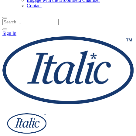
Engage with the Broomfield Chamber
Contact
Sign In