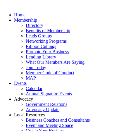
Home
Membership
Directory
Benefits of Membership
Leads Groups
Networking Programs
Ribbon Cuttings
Promote Your Business
Lending Library
What Our Members Are Saying
Join Today
Member Code of Conduct
MAP
Events
Calendar
Annual Signature Events
Advocacy
Government Relations
Advocacy Update
Local Resources
Business Coaches and Consultants
Event and Meeting Space
Create Your Business