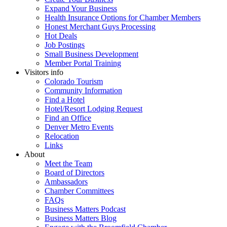
Expand Your Business
Health Insurance Options for Chamber Members
Honest Merchant Guys Processing
Hot Deals
Job Postings
Small Business Development
Member Portal Training
Visitors info
Colorado Tourism
Community Information
Find a Hotel
Hotel/Resort Lodging Request
Find an Office
Denver Metro Events
Relocation
Links
About
Meet the Team
Board of Directors
Ambassadors
Chamber Committees
FAQs
Business Matters Podcast
Business Matters Blog