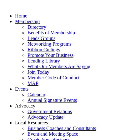
Home
Membership
Directory
Benefits of Membership
Leads Groups
Networking Programs
Ribbon Cuttings
Promote Your Business
Lending Library
What Our Members Are Saying
Join Today
Member Code of Conduct
MAP
Events
Calendar
Annual Signature Events
Advocacy
Government Relations
Advocacy Update
Local Resources
Business Coaches and Consultants
Event and Meeting Space
Create Your Business