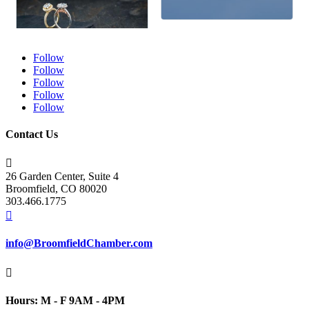
Follow
Follow
Follow
Follow
Follow
Contact Us

26 Garden Center, Suite 4
Broomfield, CO 80020
303.466.1775

info@BroomfieldChamber.com

Hours: M - F 9AM - 4PM