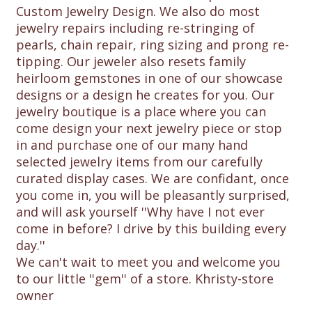
Custom Jewelry Design. We also do most
jewelry repairs including re-stringing of
pearls, chain repair, ring sizing and prong re-
tipping. Our jeweler also resets family
heirloom gemstones in one of our showcase
designs or a design he creates for you. Our
jewelry boutique is a place where you can
come design your next jewelry piece or stop
in and purchase one of our many hand
selected jewelry items from our carefully
curated display cases. We are confidant, once
you come in, you will be pleasantly surprised,
and will ask yourself ''Why have I not ever
come in before? I drive by this building every
day.''
We can't wait to meet you and welcome you
to our little ''gem'' of a store. Khristy-store
owner