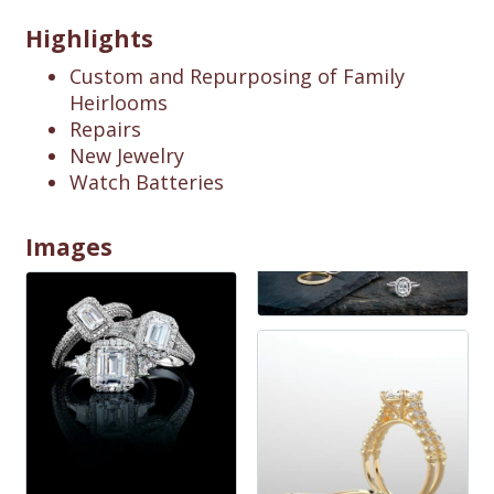
Highlights
Custom and Repurposing of Family
Heirlooms
Repairs
New Jewelry
Watch Batteries
Images