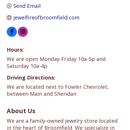
Send Email
jewelfireofbroomfield.com
Hours:
We are open Monday-Friday 10a-5p and
Saturday 10a-4p
Driving Directions:
We are located next to Fowler Chevrolet,
between Main and Sheridan
About Us
We are a family-owned jewelry store located
in the heart of Broomfield. We specialize in