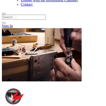
Engage with the Broomfield Chamber
Contact
Sign In