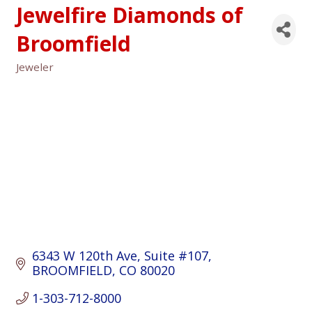
Jewelfire Diamonds of
Broomfield
Jeweler
Categories
6343 W 120th Ave
Suite #107
BROOMFIELD
CO
80020
1-303-712-8000