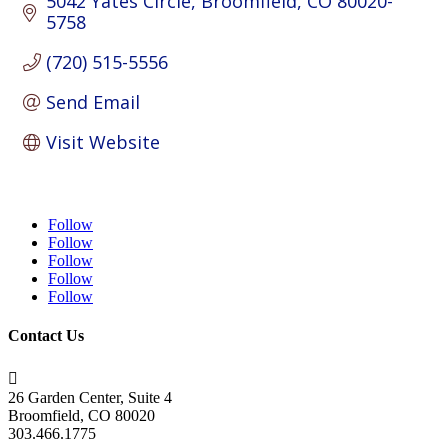
5042 Yates Circle
Broomfield
CO
80020-
5758
(720) 515-5556
Send Email
Visit Website
Follow
Follow
Follow
Follow
Follow
Contact Us

26 Garden Center, Suite 4
Broomfield, CO 80020
303.466.1775