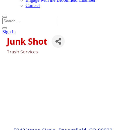
Engage with the Broomfield Chamber
Contact
Sign In
Junk Shot
Trash Services
Categories