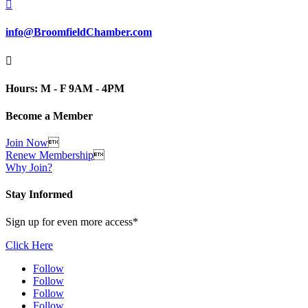

info@BroomfieldChamber.com

Hours: M - F 9AM - 4PM
Become a Member
Join Now

Renew Membership

Why Join?
Stay Informed
Sign up for even more access*
Click Here
Follow
Follow
Follow
Follow