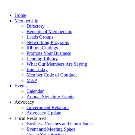
Home
Membership
Directory
Benefits of Membership
Leads Groups
Networking Programs
Ribbon Cuttings
Promote Your Business
Lending Library
What Our Members Are Saying
Join Today
Member Code of Conduct
MAP
Events
Calendar
Annual Signature Events
Advocacy
Government Relations
Advocacy Update
Local Resources
Business Coaches and Consultants
Event and Meeting Space
Create Your Business