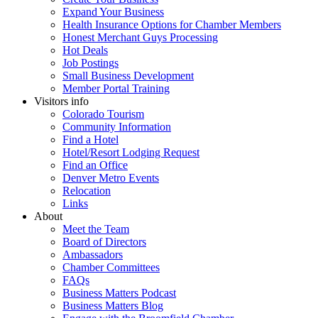
Expand Your Business
Health Insurance Options for Chamber Members
Honest Merchant Guys Processing
Hot Deals
Job Postings
Small Business Development
Member Portal Training
Visitors info
Colorado Tourism
Community Information
Find a Hotel
Hotel/Resort Lodging Request
Find an Office
Denver Metro Events
Relocation
Links
About
Meet the Team
Board of Directors
Ambassadors
Chamber Committees
FAQs
Business Matters Podcast
Business Matters Blog