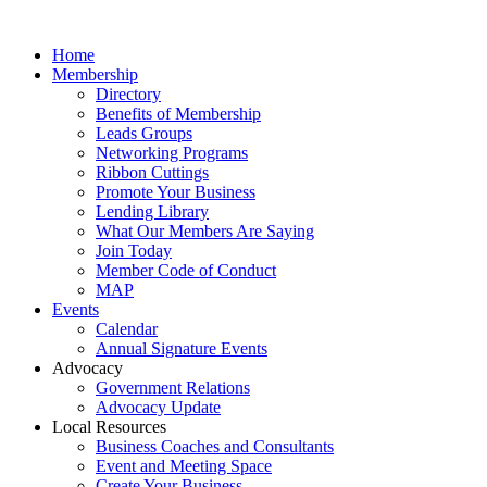
Home
Membership
Directory
Benefits of Membership
Leads Groups
Networking Programs
Ribbon Cuttings
Promote Your Business
Lending Library
What Our Members Are Saying
Join Today
Member Code of Conduct
MAP
Events
Calendar
Annual Signature Events
Advocacy
Government Relations
Advocacy Update
Local Resources
Business Coaches and Consultants
Event and Meeting Space
Create Your Business