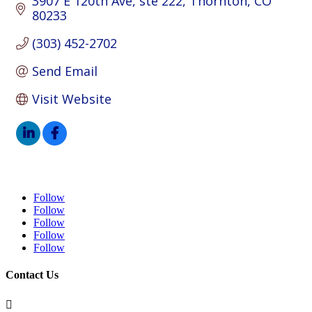
3907 E 120th Ave
ste 222
Thornton
CO
80233
(303) 452-2702
Send Email
Visit Website
Follow
Follow
Follow
Follow
Follow
Contact Us
