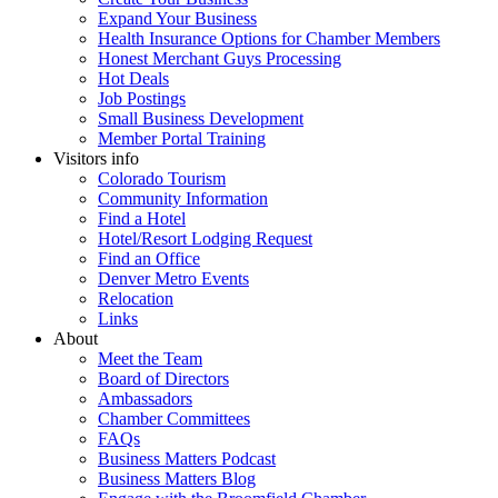
Expand Your Business
Health Insurance Options for Chamber Members
Honest Merchant Guys Processing
Hot Deals
Job Postings
Small Business Development
Member Portal Training
Visitors info
Colorado Tourism
Community Information
Find a Hotel
Hotel/Resort Lodging Request
Find an Office
Denver Metro Events
Relocation
Links
About
Meet the Team
Board of Directors
Ambassadors
Chamber Committees
FAQs
Business Matters Podcast
Business Matters Blog