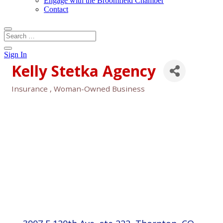
Engage with the Broomfield Chamber
Contact
Sign In
Kelly Stetka Agency
Insurance
Woman-Owned Business
Categories