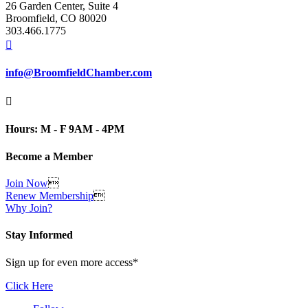
26 Garden Center, Suite 4
Broomfield, CO 80020
303.466.1775

info@BroomfieldChamber.com

Hours: M - F 9AM - 4PM
Become a Member
Join Now

Renew Membership

Why Join?
Stay Informed
Sign up for even more access*
Click Here