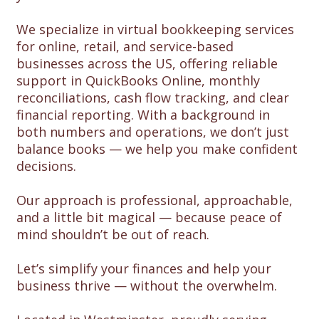
We specialize in virtual bookkeeping services
for online, retail, and service-based
businesses across the US, offering reliable
support in QuickBooks Online, monthly
reconciliations, cash flow tracking, and clear
financial reporting. With a background in
both numbers and operations, we don’t just
balance books — we help you make confident
decisions.
Our approach is professional, approachable,
and a little bit magical — because peace of
mind shouldn’t be out of reach.
Let’s simplify your finances and help your
business thrive — without the overwhelm.