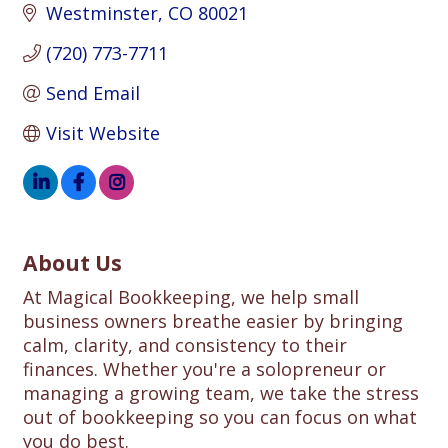
Westminster
CO
80021
(720) 773-7711
Send Email
Visit Website
About Us
At Magical Bookkeeping, we help small
business owners breathe easier by bringing
calm, clarity, and consistency to their
finances. Whether you're a solopreneur or
managing a growing team, we take the stress
out of bookkeeping so you can focus on what
you do best.