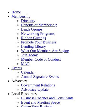
Home
Membership
Directory
Benefits of Membership
Leads Groups
Networking Programs
Ribbon Cuttings
Promote Your Business
Lending Library
What Our Members Are Saying
Join Today
Member Code of Conduct
MAP
Events
Calendar
Annual Signature Events
Advocacy
Government Relations
Advocacy Update
Local Resources
Business Coaches and Consultants
Event and Meeting Space
Create Your Business