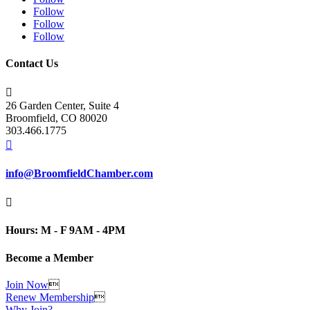
Follow
Follow
Follow
Contact Us

26 Garden Center, Suite 4
Broomfield, CO 80020
303.466.1775

info@BroomfieldChamber.com

Hours: M - F 9AM - 4PM
Become a Member
Join Now

Renew Membership

Why Join?