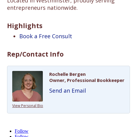
Located in Westminster, proudly serving
entrepreneurs nationwide.
Highlights
Book a Free Consult
Rep/Contact Info
Rochelle Bergen
Owner, Professional Bookkeeper
Send an Email
View Personal Bio
Follow
Follow