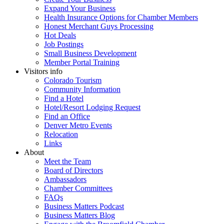
Expand Your Business
Health Insurance Options for Chamber Members
Honest Merchant Guys Processing
Hot Deals
Job Postings
Small Business Development
Member Portal Training
Visitors info
Colorado Tourism
Community Information
Find a Hotel
Hotel/Resort Lodging Request
Find an Office
Denver Metro Events
Relocation
Links
About
Meet the Team
Board of Directors
Ambassadors
Chamber Committees
FAQs
Business Matters Podcast
Business Matters Blog