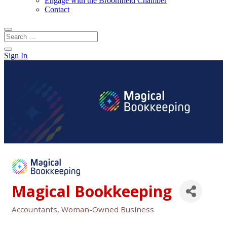
Engage with the Broomfield Chamber
Contact
Sign In
Magical Bookkeeping
Accountants
Woman-Owned Business
Categories