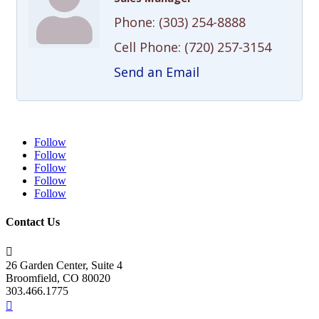
Phone:
(303) 254-8888
Cell Phone:
(720) 257-3154
Send an Email
Follow
Follow
Follow
Follow
Follow
Contact Us

26 Garden Center, Suite 4
Broomfield, CO 80020
303.466.1775
