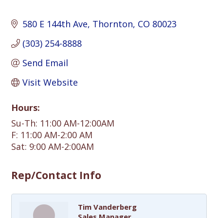
580 E 144th Ave
Thornton
CO
80023
(303) 254-8888
Send Email
Visit Website
Hours:
Su-Th: 11:00 AM-12:00AM
F: 11:00 AM-2:00 AM
Sat: 9:00 AM-2:00AM
Rep/Contact Info
Tim Vanderberg
Sales Manager