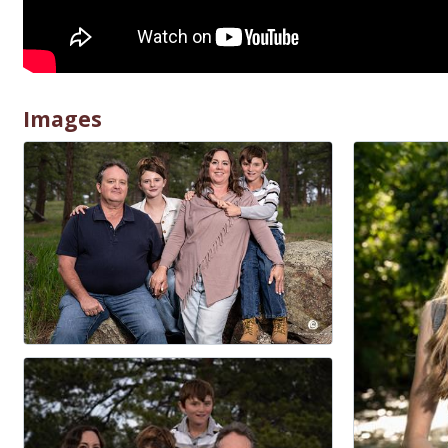
Images