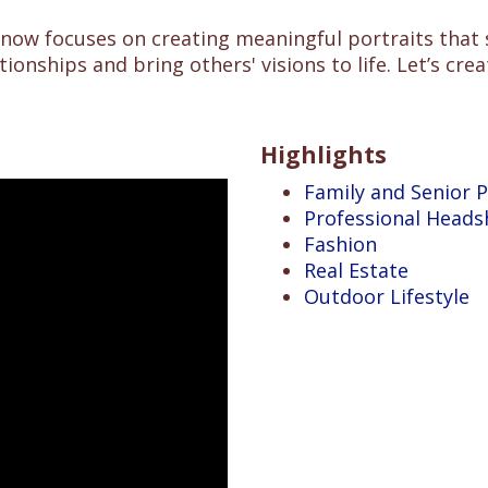
 now focuses on creating meaningful portraits that
tionships and bring others' visions to life. Let’s c
Highlights
Family and Senior P
Professional Heads
Fashion
Real Estate
Outdoor Lifestyle