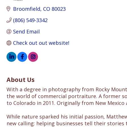
Broomfield
CO
80023
(806) 549-3342
Send Email
Check out out website!
About Us
With a degree in photography from Rocky Mountai
the world of commercial portraiture. A former s
to Colorado in 2011. Originally from New Mexico 
While nature sparked his initial passion, Matth
new calling: helping businesses tell their storie