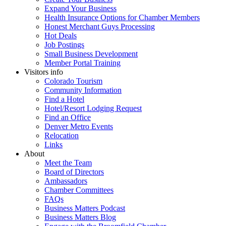
Expand Your Business
Health Insurance Options for Chamber Members
Honest Merchant Guys Processing
Hot Deals
Job Postings
Small Business Development
Member Portal Training
Visitors info
Colorado Tourism
Community Information
Find a Hotel
Hotel/Resort Lodging Request
Find an Office
Denver Metro Events
Relocation
Links
About
Meet the Team
Board of Directors
Ambassadors
Chamber Committees
FAQs
Business Matters Podcast
Business Matters Blog