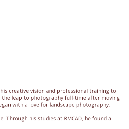
s creative vision and professional training to
 the leap to photography full-time after moving
began with a love for landscape photography.
le. Through his studies at RMCAD, he found a