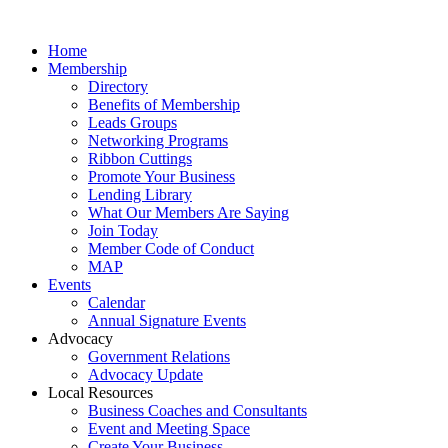
Home
Membership
Directory
Benefits of Membership
Leads Groups
Networking Programs
Ribbon Cuttings
Promote Your Business
Lending Library
What Our Members Are Saying
Join Today
Member Code of Conduct
MAP
Events
Calendar
Annual Signature Events
Advocacy
Government Relations
Advocacy Update
Local Resources
Business Coaches and Consultants
Event and Meeting Space
Create Your Business