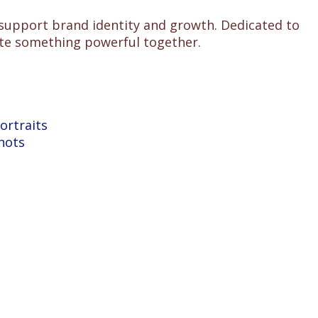
 support brand identity and growth. Dedicated to
reate something powerful together.
ortraits
hots