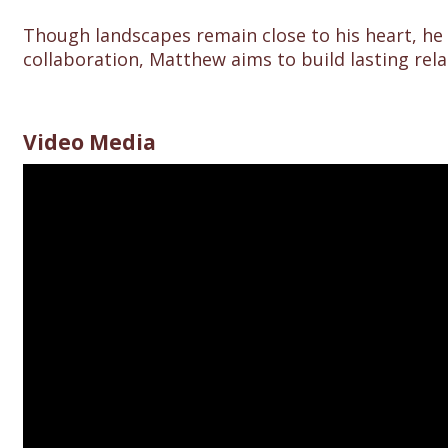
Though landscapes remain close to his heart, he
collaboration, Matthew aims to build lasting rela
Video Media