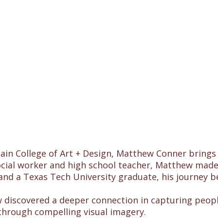
n College of Art + Design, Matthew Conner brings hi
ocial worker and high school teacher, Matthew made
and a Texas Tech University graduate, his journey 
ew discovered a deeper connection in capturing peop
s through compelling visual imagery.