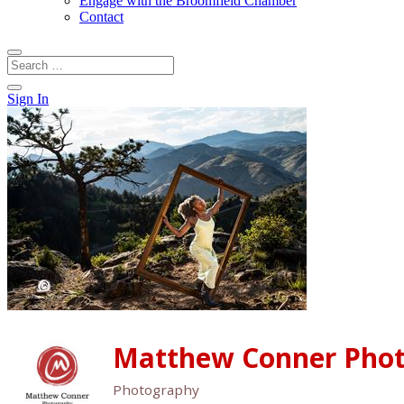
Engage with the Broomfield Chamber
Contact
Sign In
Matthew Conner Pho
Photography
Categories