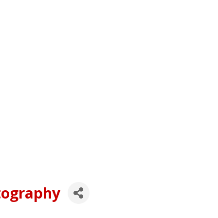
tography