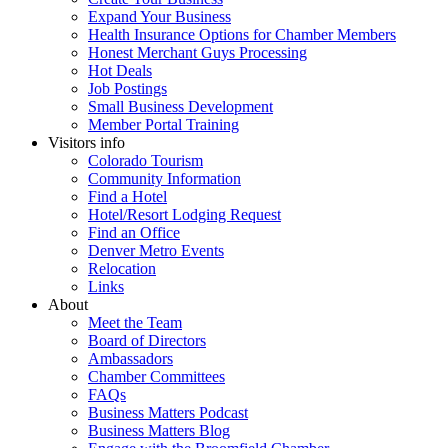
Expand Your Business
Health Insurance Options for Chamber Members
Honest Merchant Guys Processing
Hot Deals
Job Postings
Small Business Development
Member Portal Training
Visitors info
Colorado Tourism
Community Information
Find a Hotel
Hotel/Resort Lodging Request
Find an Office
Denver Metro Events
Relocation
Links
About
Meet the Team
Board of Directors
Ambassadors
Chamber Committees
FAQs
Business Matters Podcast
Business Matters Blog