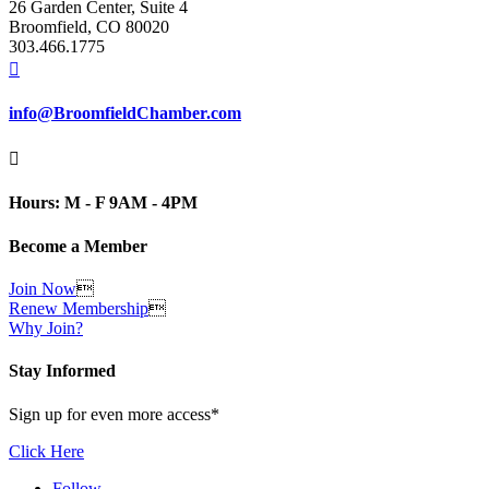
26 Garden Center, Suite 4
Broomfield, CO 80020
303.466.1775

info@BroomfieldChamber.com

Hours: M - F 9AM - 4PM
Become a Member
Join Now

Renew Membership

Why Join?
Stay Informed
Sign up for even more access*
Click Here
Follow