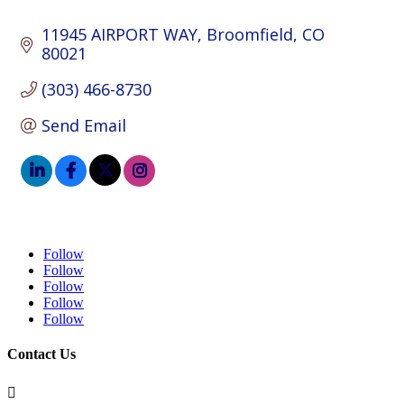
11945 AIRPORT WAY
Broomfield
CO
80021
(303) 466-8730
Send Email
Follow
Follow
Follow
Follow
Follow
Contact Us
