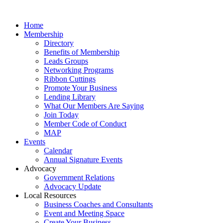
Home
Membership
Directory
Benefits of Membership
Leads Groups
Networking Programs
Ribbon Cuttings
Promote Your Business
Lending Library
What Our Members Are Saying
Join Today
Member Code of Conduct
MAP
Events
Calendar
Annual Signature Events
Advocacy
Government Relations
Advocacy Update
Local Resources
Business Coaches and Consultants
Event and Meeting Space
Create Your Business