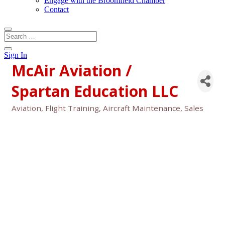
Engage with the Broomfield Chamber
Contact
Sign In
McAir Aviation /
Spartan Education LLC
Aviation, Flight Training, Aircraft Maintenance, Sales
Categories