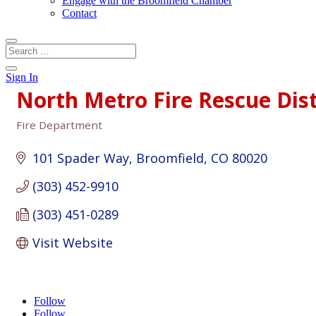
Engage with the Broomfield Chamber
Contact
Sign In
North Metro Fire Rescue Dist
Fire Department
Categories
101 Spader Way
Broomfield
CO
80020
(303) 452-9910
(303) 451-0289
Visit Website
Follow
Follow