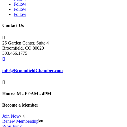
Follow
Follow
Follow
Contact Us

26 Garden Center, Suite 4
Broomfield, CO 80020
303.466.1775

info@BroomfieldChamber.com

Hours: M - F 9AM - 4PM
Become a Member
Join Now

Renew Membership

Why Join?