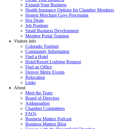
Expand Your Business
Health Insurance Options for Chamber Members
Honest Merchant Guys Processing
Hot Deals
Job Postings
Small Business Development
Member Portal Training
Visitors info
Colorado Tourism
Community Information
Find a Hotel
Hotel/Resort Lodging Request
Find an Office
Denver Metro Events
Relocation
Links
About
Meet the Team
Board of Directors
Ambassadors
Chamber Committees
FAQs
Business Matters Podcast
Business Matters Blog