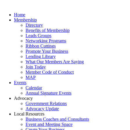
Home
Membership
Directory
Benefits of Membership
Leads Groups
Networking Programs
Ribbon Cuttings
Promote Your Business
Lending Library
What Our Members Are Saying
Join Today
Member Code of Conduct
MAP
Events
Calendar
Annual Signature Events
Advocacy
Government Relations
Advocacy Update
Local Resources
Business Coaches and Consultants
Event and Meeting Space
Create Your Business