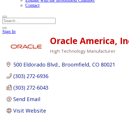
Engage with the Broomfield Chamber
Contact
Sign In
Oracle America, In
High Technology Manufacturer
Categories
500 Eldorado Blvd.
Broomfield
CO
80021
(303) 272-6936
(303) 272-6043
Send Email
Visit Website