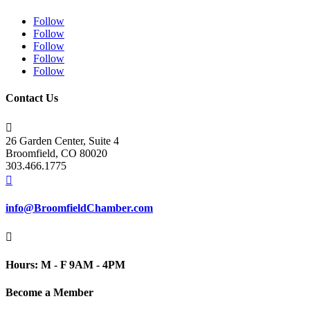
Follow
Follow
Follow
Follow
Follow
Contact Us

26 Garden Center, Suite 4
Broomfield, CO 80020
303.466.1775

info@BroomfieldChamber.com

Hours: M - F 9AM - 4PM
Become a Member