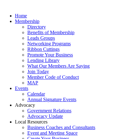
Home
Membership
Directory
Benefits of Membership
Leads Groups
Networking Programs
Ribbon Cuttings
Promote Your Business
Lending Library
What Our Members Are Saying
Join Today
Member Code of Conduct
MAP
Events
Calendar
Annual Signature Events
Advocacy
Government Relations
Advocacy Update
Local Resources
Business Coaches and Consultants
Event and Meeting Space
Create Your Business