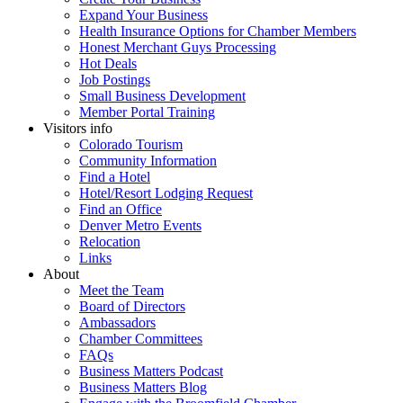
Expand Your Business
Health Insurance Options for Chamber Members
Honest Merchant Guys Processing
Hot Deals
Job Postings
Small Business Development
Member Portal Training
Visitors info
Colorado Tourism
Community Information
Find a Hotel
Hotel/Resort Lodging Request
Find an Office
Denver Metro Events
Relocation
Links
About
Meet the Team
Board of Directors
Ambassadors
Chamber Committees
FAQs
Business Matters Podcast
Business Matters Blog