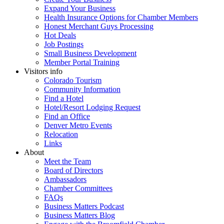
Expand Your Business
Health Insurance Options for Chamber Members
Honest Merchant Guys Processing
Hot Deals
Job Postings
Small Business Development
Member Portal Training
Visitors info
Colorado Tourism
Community Information
Find a Hotel
Hotel/Resort Lodging Request
Find an Office
Denver Metro Events
Relocation
Links
About
Meet the Team
Board of Directors
Ambassadors
Chamber Committees
FAQs
Business Matters Podcast
Business Matters Blog