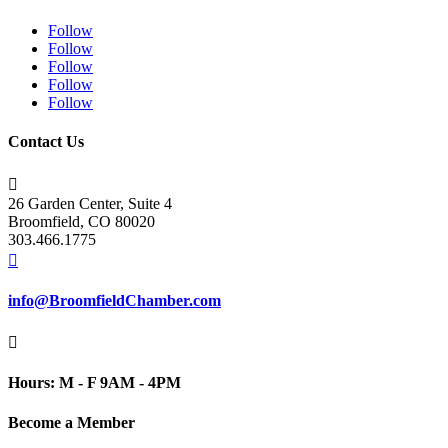
Follow
Follow
Follow
Follow
Follow
Contact Us

26 Garden Center, Suite 4
Broomfield, CO 80020
303.466.1775

info@BroomfieldChamber.com

Hours: M - F 9AM - 4PM
Become a Member