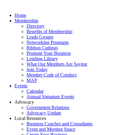
Home
Membership
Directory
Benefits of Membership
Leads Groups
Networking Programs
Ribbon Cuttings
Promote Your Business
Lending Library
What Our Members Are Saying
Join Today
Member Code of Conduct
MAP
Events
Calendar
Annual Signature Events
Advocacy
Government Relations
Advocacy Update
Local Resources
Business Coaches and Consultants
Event and Meeting Space
Create Your Business