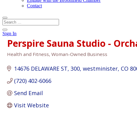
Engage with the Broomfield Chamber
Contact
Sign In
Perspire Sauna Studio - Orc
Health and Fitness
Woman-Owned Business
Categories
14676 DELAWARE ST
300
westminister
CO
80
(720) 402-6066
Send Email
Visit Website