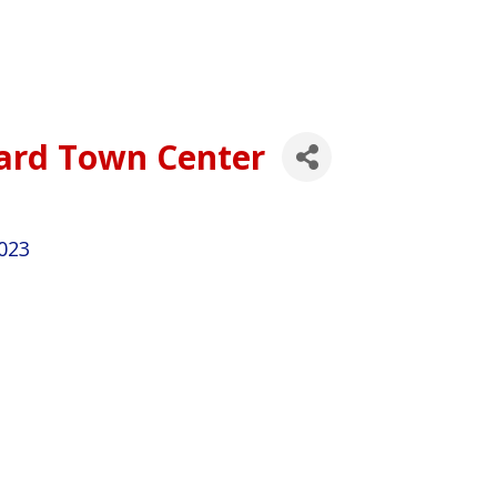
hard Town Center
023